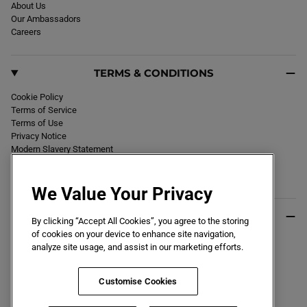
F
About Us
T
Our Ambassadors
G
R
Careers
O
U
N
D
TERMS & CONDITIONS
B
O
O
Cookie Policy
T
W
Terms of Service
H
Terms of Use
I
Privacy Notice
T
E
Modern Slavery Statement
Section 172 Statement
Declaration of Conformity
We Value Your Privacy
USEFUL INFO
By clicking “Accept All Cookies”, you agree to the storing
of cookies on your device to enhance site navigation,
Black Friday 2026
analyze site usage, and assist in our marketing efforts.
Blog
Size Guide
Key Worker & Student Discount
Customise Cookies