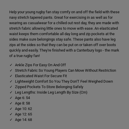
r
r
e
e
Help your young rugby fan stay comfy on and off the field with these
t
t
c
c
navy stretch tapered pants. Great for exercising in as well as for
h
h
wearing as casualwear for a chilled out rest day, they are made with
T
T
stretch fabric allowing little ones to move with ease. An elasticated
a
a
p
p
waist keeps them comfortable all day long and zip pockets at the
e
e
sides make sure belongings stay safe. These pants also have leg
r
r
zips at the sides so that they can be put on or taken off over boots
e
e
quickly and easily. They're finished with a Canterbury logo - the mark
d
d
P
P
of a true rugby fan!
o
o
l
l
Ankle Zips For Easy On And Off
y
y
Stretch Fabric So Young Players Can Move Without Restriction
K
K
Elasticated Waist For Secure Fit
n
n
i
i
Lightweight Comfort So You They Don'T Feel Weighed Down
t
t
Zipped Pockets To Store Belonging Safely
P
P
Leg Lengths: Inside Leg Length By Size (Cm)
a
a
Age 6: 54
n
n
t
t
Age 8: 58
s
s
Age 10: 62
N
N
Age 12: 65
a
a
Age 14: 68
v
v
y
y