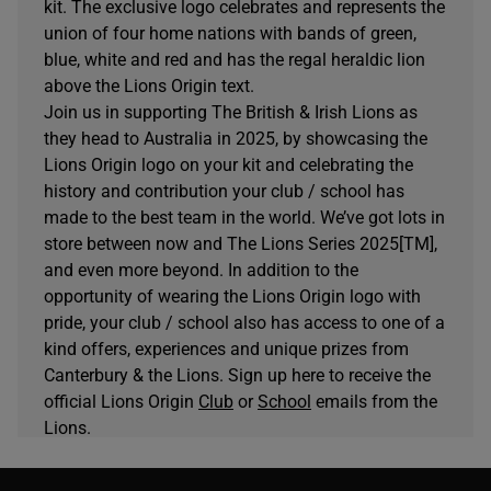
kit. The exclusive logo celebrates and represents the
union of four home nations with bands of green,
blue, white and red and has the regal heraldic lion
above the Lions Origin text.
Join us in supporting The British & Irish Lions as
they head to Australia in 2025, by showcasing the
Lions Origin logo on your kit and celebrating the
history and contribution your club / school has
made to the best team in the world. We’ve got lots in
store between now and The Lions Series 2025[TM],
and even more beyond. In addition to the
opportunity of wearing the Lions Origin logo with
pride, your club / school also has access to one of a
kind offers, experiences and unique prizes from
Canterbury & the Lions. Sign up here to receive the
official Lions Origin
Club
or
School
emails from the
Lions.