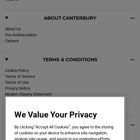
m
ABOUT CANTERBURY
About Us
Our Ambassadors
Careers
TERMS & CONDITIONS
Cookie Policy
Terms of Service
Terms of Use
Privacy Notice
Modern Slavery Statement
Section 172 Statement
Declaration of Conformity
We Value Your Privacy
USEFUL INFO
By clicking “Accept All Cookies”, you agree to the storing
of cookies on your device to enhance site navigation,
Black Friday 2026
analyze site usage, and assist in our marketing efforts.