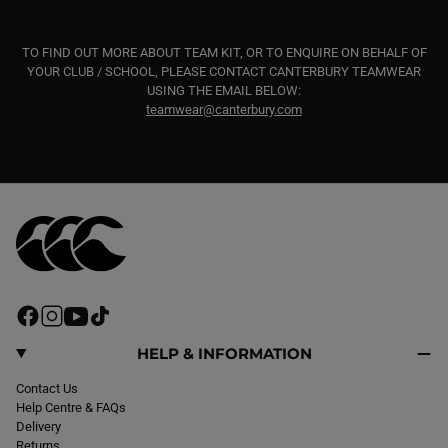
TO FIND OUT MORE ABOUT TEAM KIT, OR TO ENQUIRE ON BEHALF OF
YOUR CLUB / SCHOOL, PLEASE CONTACT CANTERBURY TEAMWEAR
USING THE EMAIL BELOW:
teamwear@canterbury.com
F
I
Y
T
a
n
o
i
c
s
u
k
HELP & INFORMATION
e
t
T
T
b
Contact Us
a
u
o
o
Help Centre & FAQs
g
b
k
o
Delivery
r
e
k
Returns
a