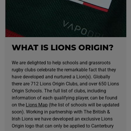
WHAT IS LIONS ORIGIN?
We are delighted to help schools and grassroots
rugby clubs celebrate the remarkable fact that they
have developed and nurtured a Lion(s). Globally
there are 712 Lions Origin Clubs, and over 650 Lions
Origin Schools. The full list of clubs, including
information of each qualifying player, can be found
on the
Lions Map
(the list of schools will be updated
soon). Working in partnership with The British &
Irish Lions we have developed an exclusive Lions
Origin logo that can only be applied to Canterbury