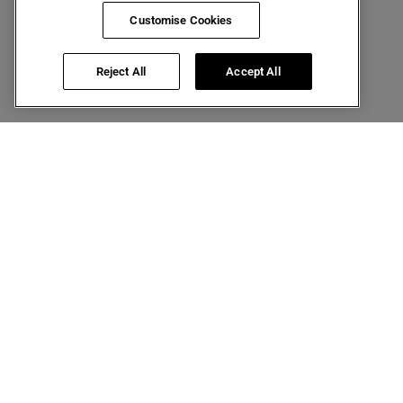
Customise Cookies
Reject All
Accept All