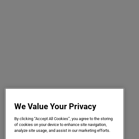
We Value Your Privacy
By clicking “Accept All Cookies”, you agree to the storing
of cookies on your device to enhance site navigation,
analyze site usage, and assist in our marketing efforts.