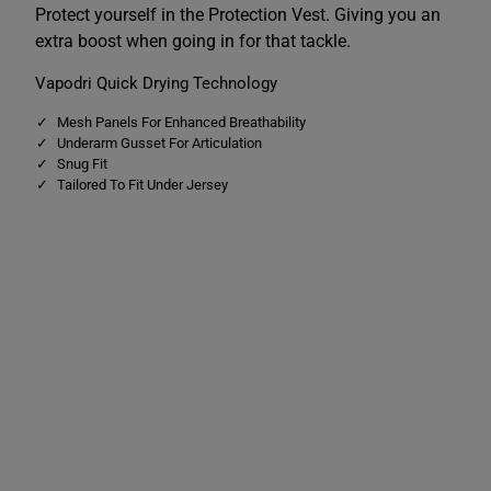
r
r
Protect yourself in the Protection Vest. Giving you an
o
o
extra boost when going in for that tackle.
t
t
e
e
c
c
Vapodri Quick Drying Technology
t
t
i
i
Mesh Panels For Enhanced Breathability
o
o
n
n
Underarm Gusset For Articulation
V
V
Snug Fit
e
e
Tailored To Fit Under Jersey
s
s
t
t
B
B
l
l
a
a
c
c
k
k