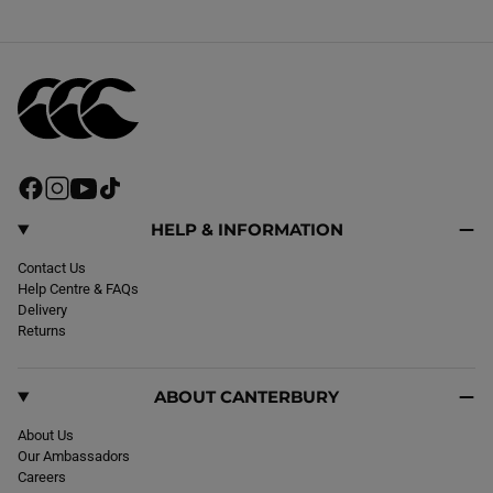
F
I
Y
T
a
n
o
i
c
s
u
k
HELP & INFORMATION
e
t
T
T
b
Contact Us
a
u
o
o
Help Centre & FAQs
g
b
k
o
Delivery
r
e
k
Returns
a
m
ABOUT CANTERBURY
About Us
Our Ambassadors
Careers