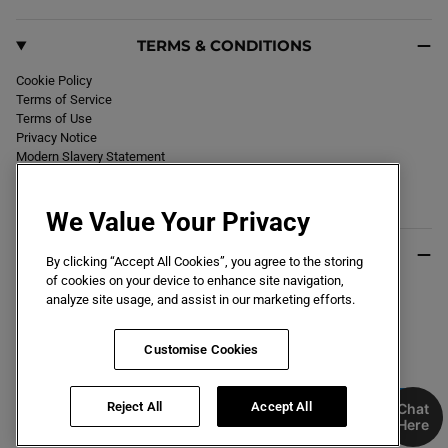
TERMS & CONDITIONS
Cookie Policy
Terms of Service
Terms of Use
Privacy Notice
Modern Slavery Statement
Section 172 Statement
Declaration of Conformity
We Value Your Privacy
USEFUL INFO
By clicking “Accept All Cookies”, you agree to the storing
of cookies on your device to enhance site navigation,
Black Friday 2026
analyze site usage, and assist in our marketing efforts.
Blog
Size Guide
Key Worker & Student Discount
Customise Cookies
Reject All
Accept All
Chat
Here