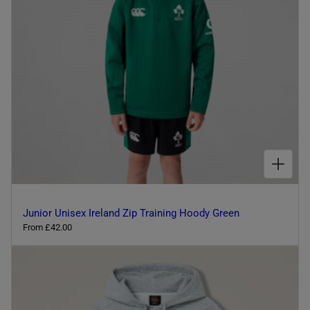
l
c
e
o
u
r
CHOOSE OPTIONS FOR JUNIOR UNISEX IRELAND ZIP TRAINING HOODY GREEN
Junior Unisex Ireland Zip Training Hoody Green
R
From £42.00
e
g
u
l
a
r