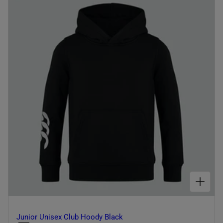
I
O
N
:
CHOOSE OPTIONS FOR JUNIOR UNISEX CLUB HOODY BLACK
Junior Unisex Club Hoody Black