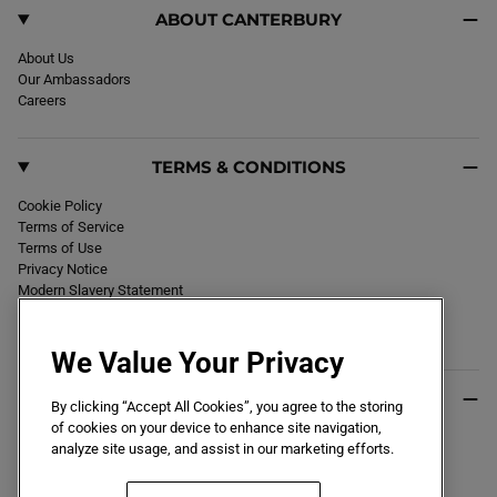
ABOUT CANTERBURY
About Us
Our Ambassadors
Careers
TERMS & CONDITIONS
Cookie Policy
Terms of Service
Terms of Use
Privacy Notice
Modern Slavery Statement
Section 172 Statement
Declaration of Conformity
We Value Your Privacy
USEFUL INFO
By clicking “Accept All Cookies”, you agree to the storing
of cookies on your device to enhance site navigation,
Black Friday 2026
analyze site usage, and assist in our marketing efforts.
Blog
Size Guide