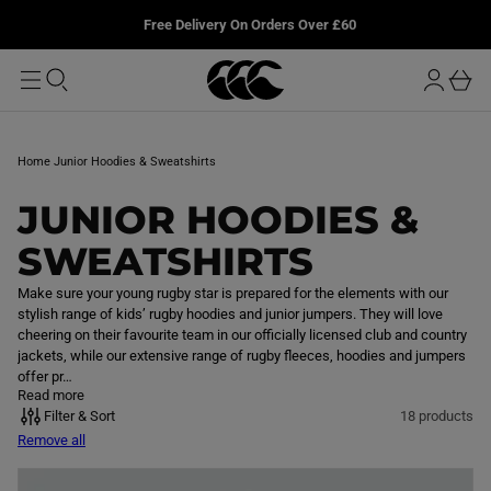
T
u
L
Free Delivery On Orders Over £60
O
r
M
o
A
b
I
g
a
N
i
s
n
k
Home
Junior Hoodies & Sweatshirts
e
t
C
JUNIOR HOODIES &
O
SWEATSHIRTS
L
Make sure your young rugby star is prepared for the elements with our
stylish range of kids’ rugby hoodies and junior jumpers. They will love
L
cheering on their favourite team in our officially licensed club and country
jackets, while our extensive range of rugby fleeces, hoodies and jumpers
E
offer pr…
Read more
C
Filter & Sort
18 products
Remove all
T