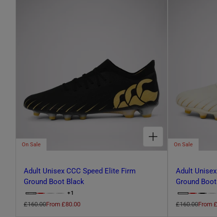
o
o
O
g
g
G
N
R
u
u
o
o
S
O
,
l
l
U
s
s
A
N
a
a
D
e
D
e
U
r
r
B
L
c
c
O
p
p
T
O
r
r
U
o
o
T
N
B
i
i
l
l
I
L
c
c
S
A
o
o
E
e
e
C
X
K
u
u
C
C
r
r
C
P
H
O
CHOOSE OPTIONS FOR ADULT UNISEX CCC SPEED ELITE FIRM GROUND BOOT BLACK
E
N
On Sale
On Sale
I
X
2
.
Adult Unisex CCC Speed Elite Firm
Adult Unisex
0
T
Ground Boot Black
Ground Boot
E
A
+1
O
C
C
M
P
R
£160.00
S
From £80.00
R
£160.00
S
From £
S
h
T
h
O
e
a
e
a
I
F