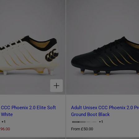
g
o
u
o
l
s
a
r
e
p
c
r
o
i
l
c
e
o
u
r
CHOOSE OPTIONS FOR ADULT UNISEX CCC PHOENIX 2.0 ELITE SOFT GROUND BOOT WHITE
 CCC Phoenix 2.0 Elite Soft
Adult Unisex CCC Phoenix 2.0 Pr
 White
Ground Boot Black
+1
+1
O
O
C
P
P
96.00
R
From £50.00
T
h
T
e
I
I