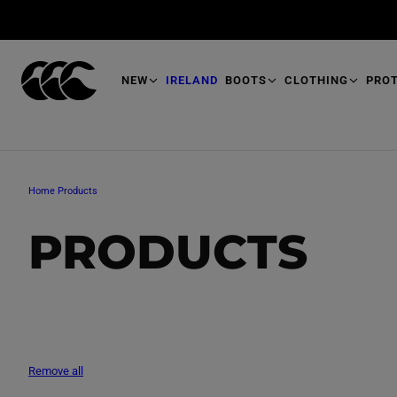
T
O
M
A
I
N
NEW
IRELAND
BOOTS
CLOTHING
PRO
Home
Products
C
PRODUCTS
O
L
Remove all