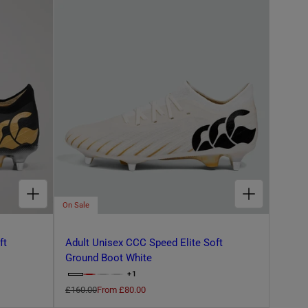
M
a
G
r
R
O
p
U
r
N
D
i
B
c
O
O
e
T
W
H
I
T
E
CHOOSE OPTIONS FOR ADULT UNISEX CCC SPEED ELITE SOFT GROUND BOOT BLACK
CHOOSE OPTIONS FOR ADULT UNISEX CCC SPEED ELITE SOFT GROUND BOOT WHITE
On Sale
ft
Adult Unisex CCC Speed Elite Soft
Ground Boot White
+1
O
C
P
R
£160.00
S
From £80.00
h
T
e
a
I