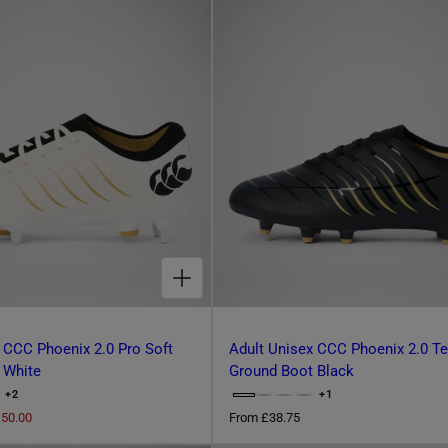
o
O
O
g
N
N
u
o
S
S
,
,
l
s
A
A
a
D
D
e
U
U
r
L
L
c
p
T
T
r
U
U
o
N
N
i
l
I
I
c
S
S
o
E
E
e
X
X
u
C
C
C
C
r
C
C
P
P
H
H
O
O
CHOOSE OPTIONS FOR ADULT UNISEX CCC PHOENIX 2.0 PRO SOFT GROUND BOOT WHITE
E
E
N
N
I
I
X
X
2
2
.
.
 CCC Phoenix 2.0 Pro Soft
Adult Unisex CCC Phoenix 2.0 T
0
0
E
P
 White
Ground Boot Black
L
R
I
O
+2
+1
O
O
C
T
F
P
P
50.00
R
From £38.75
E
I
T
h
T
S
R
e
I
I
O
M