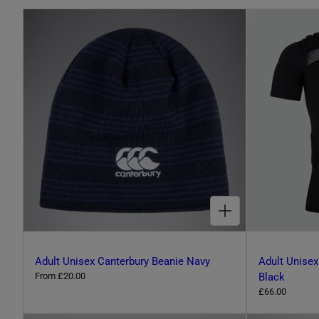
L
E
C
T
CHOOSE OPTIONS FOR ADULT UNISEX CANTERBURY BEANIE NAVY
I
O
Adult Unisex Canterbury Beanie Navy
Adult Unisex
R
From £20.00
Black
e
R
£66.00
N
g
e
u
g