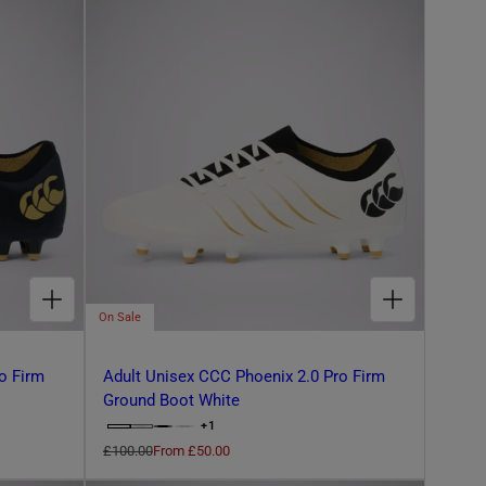
g
l
o
u
e
o
l
p
s
a
r
r
i
e
p
c
c
r
e
o
i
l
c
e
o
u
r
CHOOSE OPTIONS FOR ADULT UNISEX CCC PHOENIX 2.0 PRO FIRM GROUND BOOT BLACK
CHOOSE OPTIONS FOR ADULT UNISEX CCC PHOENIX 2.0 PRO FIRM GROUND BOOT WHITE
On Sale
o Firm
Adult Unisex CCC Phoenix 2.0 Pro Firm
Ground Boot White
+1
O
C
P
R
£100.00
S
From £50.00
h
T
e
a
I