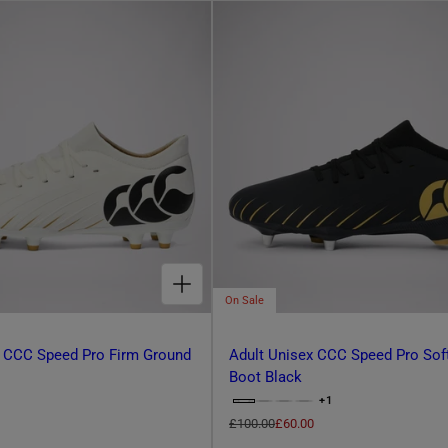
o
O
O
g
l
T
N
N
G
u
e
o
S
S
R
,
,
l
p
O
s
A
A
U
a
r
D
D
N
e
U
U
r
i
D
L
L
c
B
p
c
T
T
O
r
e
U
U
o
O
N
N
T
i
l
I
I
W
c
S
S
H
o
E
E
e
I
X
X
T
u
C
C
E
C
C
r
C
C
S
S
P
P
E
E
CHOOSE OPTIONS FOR ADULT UNISEX CCC SPEED PRO FIRM GROUND BOOT WHITE
E
E
D
D
On Sale
E
E
L
L
I
I
T
T
x CCC Speed Pro Firm Ground
Adult Unisex CCC Speed Pro Sof
E
E
F
S
Boot Black
I
O
R
F
+1
O
C
M
T
P
R
£100.00
S
£60.00
G
G
h
T
R
R
e
a
I