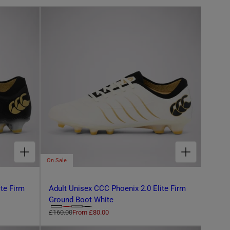
CHOOSE OPTIONS FOR ADULT UNISEX CCC PHOENIX 2.0 ELITE FIRM GROUND BOOT BLACK
CHOOSE OPTIONS FOR ADULT UNISEX CCC PHOENIX 2.0 ELITE FIRM GROUND BOOT WHITE
On Sale
ite Firm
Adult Unisex CCC Phoenix 2.0 Elite Firm
Ground Boot White
C
R
£160.00
S
From £80.00
e
a
h