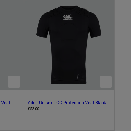
o
O
g
l
G
N
R
u
e
o
S
O
,
l
p
U
s
A
N
a
r
D
e
D
U
r
i
B
L
c
O
p
c
T
O
r
e
U
o
T
N
W
i
l
I
H
c
S
I
o
E
e
T
X
E
u
C
C
r
C
P
H
O
CHOOSE OPTIONS FOR ADULT UNISEX CCC PRO PROTECTION VEST BLACK
CHOOSE OPTIONS FOR ADULT UNISEX CCC PROTECTION VEST BLACK
E
N
I
X
2
.
 Vest
Adult Unisex CCC Protection Vest Black
0
T
R
£52.00
E
e
A
M
g
F
u
I
R
l