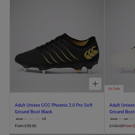
o
o
O
g
g
l
N
u
u
e
o
o
S
,
l
l
p
s
s
A
a
a
r
D
e
e
U
r
r
i
L
c
c
p
p
c
T
r
r
e
U
o
o
N
i
i
l
l
I
c
c
S
o
o
E
e
e
X
u
u
C
C
r
r
C
P
H
O
CHOOSE OPTIONS FOR ADULT UNISEX CCC PHOENIX 2.0 PRO SOFT GROUND BOOT BLACK
E
N
On Sale
I
X
2
.
Adult Unisex CCC Phoenix 2.0 Pro Soft
Adult Unisex
0
E
Ground Boot Black
Ground Boot
L
I
+2
O
C
C
T
P
R
From £50.00
R
£100.00
S
From £
E
h
T
h
S
e
e
a
I
O