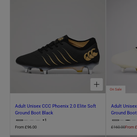
l
u
a
l
:
r
a
p
r
r
p
i
r
c
i
e
c
e
CHOOSE OPTIONS FOR ADULT UNISEX CCC PHOENIX 2.0 ELITE SOFT GROUND BOOT BLACK
On Sale
Adult Unisex CCC Phoenix 2.0 Elite Soft
Adult Unisex
Ground Boot Black
Ground Boot
+1
O
C
C
P
R
From £96.00
R
£160.00
S
From £
h
T
h
e
e
a
I