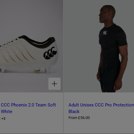
o
O
O
g
F
G
N
N
T
R
u
o
S
S
G
O
,
,
l
R
U
s
A
A
O
N
a
D
D
U
e
D
U
U
r
N
B
L
L
c
D
O
p
T
T
B
O
r
U
U
o
O
T
N
N
O
B
i
l
I
I
T
L
c
S
S
W
A
o
E
E
e
H
C
X
X
I
K
u
C
C
T
C
C
E
r
C
C
P
P
H
H
O
O
CHOOSE OPTIONS FOR ADULT UNISEX CCC PHOENIX 2.0 TEAM SOFT GROUND BOOT WHITE
E
E
N
N
I
I
X
X
2
2
.
.
x CCC Phoenix 2.0 Team Soft
Adult Unisex CCC Pro Protection
0
0
P
T
 White
Black
R
E
R
From £56.00
O
A
+2
O
S
M
e
P
O
F
T
g
F
I
I
T
R