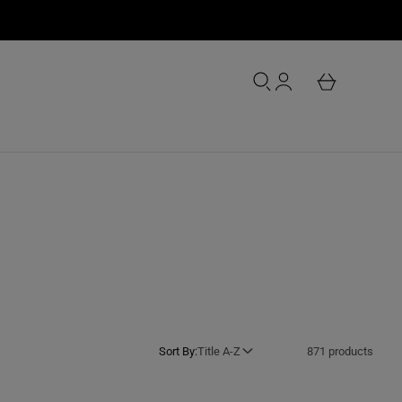
o
u
L
r
o
b
g
a
i
s
n
k
e
t
Sort By:
Title A-Z
871 products