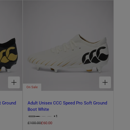
o
O
g
l
N
u
e
o
S
,
l
p
s
A
a
r
D
e
U
r
i
L
c
p
c
T
r
e
U
o
N
i
l
I
c
S
o
E
e
X
u
C
C
r
C
S
P
E
CHOOSE OPTIONS FOR ADULT UNISEX CCC SPEED PRO SOFT GROUND BOOT BLACK
CHOOSE OPTIONS FOR ADULT UNISEX CCC SPEED PRO SOFT GROUND BOOT WHITE
E
D
On Sale
E
L
I
T
t Ground
Adult Unisex CCC Speed Pro Soft Ground
E
S
Boot White
O
F
+1
O
C
T
P
R
£100.00
S
£60.00
G
h
T
R
e
a
I