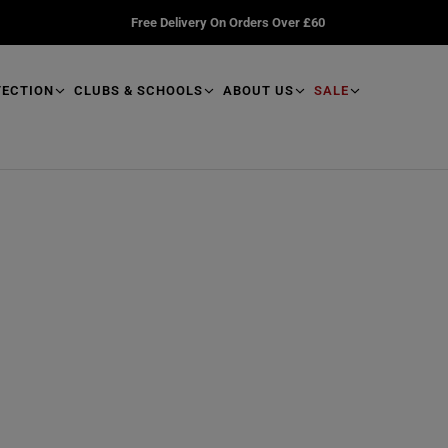
Free Delivery On Orders Over £60
TECTION
CLUBS & SCHOOLS
ABOUT US
SALE