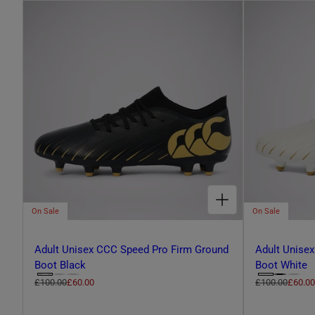
o
o
O
g
l
g
l
T
N
G
u
e
u
e
o
o
S
R
,
l
p
l
p
O
s
s
A
U
a
r
a
r
D
e
N
e
U
r
i
r
i
D
L
c
c
B
p
c
p
c
T
O
r
e
r
e
U
o
o
O
N
T
i
i
l
l
I
B
c
c
S
L
o
o
E
e
e
A
X
C
u
u
C
K
C
r
r
C
S
P
E
CHOOSE OPTIONS FOR ADULT UNISEX CCC SPEED PRO FIRM GROUND BOOT BLACK
E
D
On Sale
On Sale
E
L
I
T
Adult Unisex CCC Speed Pro Firm Ground
Adult Unise
E
F
Boot Black
Boot White
I
C
C
R
R
£100.00
S
£60.00
R
£100.00
S
£60.00
M
e
a
e
a
h
h
G
R
g
l
g
l
o
o