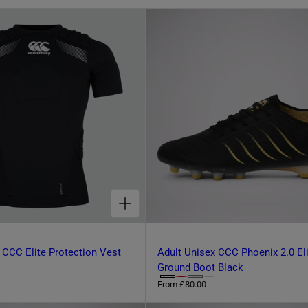
CHOOSE OPTIONS FOR ADULT UNISEX CCC ELITE PROTECTION VEST BLACK
 CCC Elite Protection Vest
Adult Unisex CCC Phoenix 2.0 El
Ground Boot Black
C
R
From £80.00
e
h