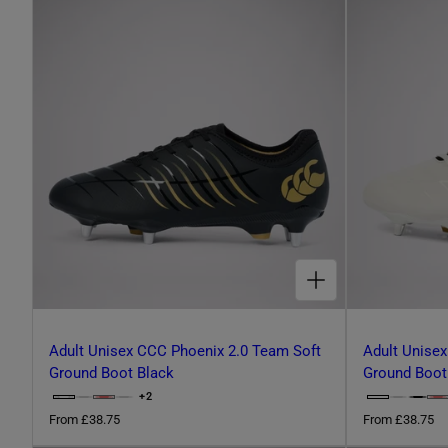
o
o
O
g
g
l
F
N
T
u
u
e
o
o
S
G
,
l
l
p
R
s
s
A
O
a
a
r
D
e
U
e
U
r
r
i
N
L
c
c
D
p
p
c
T
B
r
r
e
U
o
o
O
N
O
i
i
l
l
I
T
c
c
S
B
o
o
E
e
e
L
X
A
u
u
C
C
C
K
r
r
C
P
H
O
CHOOSE OPTIONS FOR ADULT UNISEX CCC PHOENIX 2.0 TEAM SOFT GROUND BOOT BLACK
E
N
I
X
2
.
Adult Unisex CCC Phoenix 2.0 Team Soft
Adult Unise
0
P
Ground Boot Black
Ground Boot
R
O
+2
O
C
C
S
P
R
From £38.75
R
From £38.75
O
h
T
h
F
e
e
I
T