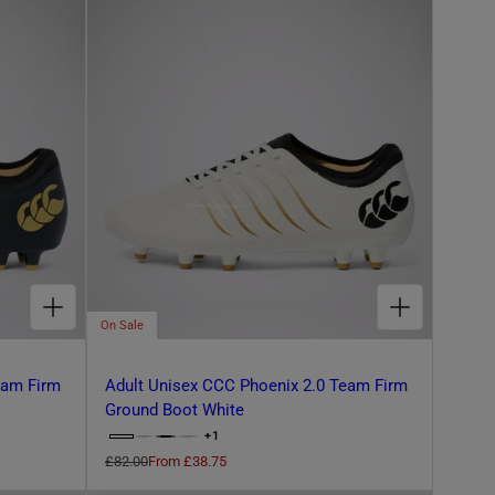
o
O
g
l
N
u
e
o
S
,
l
p
s
A
a
r
D
e
U
r
i
L
c
p
c
T
r
e
U
o
N
i
l
I
c
S
o
E
e
X
u
C
C
r
C
P
H
O
CHOOSE OPTIONS FOR ADULT UNISEX CCC PHOENIX 2.0 TEAM FIRM GROUND BOOT BLACK
CHOOSE OPTIONS FOR ADULT UNISEX CCC PHOENIX 2.0 TEAM FIRM GROUND BOOT WHITE
E
N
On Sale
I
X
2
.
eam Firm
Adult Unisex CCC Phoenix 2.0 Team Firm
0
P
Ground Boot White
R
O
+1
O
C
F
P
R
£82.00
S
From £38.75
I
h
T
R
e
a
I
M