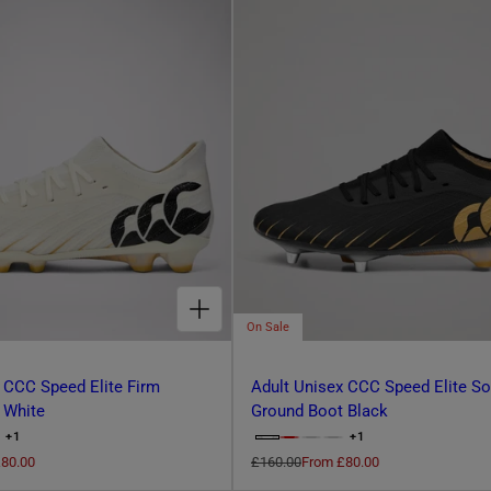
u
O
G
M
N
l
R
G
S
O
R
a
,
U
O
A
r
N
U
D
D
N
p
U
B
D
r
L
O
B
T
O
O
i
U
T
O
c
N
W
T
I
e
H
B
S
I
L
E
T
A
X
E
C
C
K
C
C
P
H
O
CHOOSE OPTIONS FOR ADULT UNISEX CCC SPEED ELITE FIRM GROUND BOOT WHITE
E
N
On Sale
I
X
2
.
 CCC Speed Elite Firm
Adult Unisex CCC Speed Elite So
0
T
 White
Ground Boot Black
E
A
+1
+1
O
O
C
M
P
P
80.00
R
£160.00
S
From £80.00
S
T
h
T
O
e
a
I
I
F