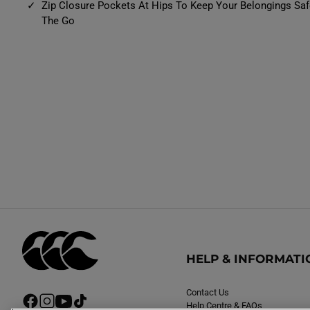
Zip Closure Pockets At Hips To Keep Your Belongings Sa
The Go
HELP & INFORMATI
Contact Us
F
I
Y
T
Help Centre & FAQs