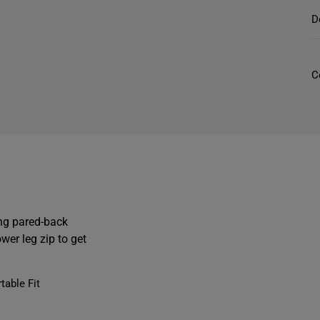
f
D
r
C
t
i
ing pared-back
wer leg zip to get
t
able Fit
l