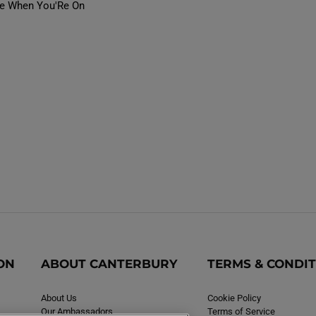
fe When You'Re On
ON
ABOUT CANTERBURY
TERMS & CONDI
About Us
Cookie Policy
Our Ambassadors
Terms of Service