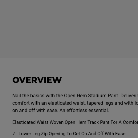
OVERVIEW
Nail the basics with the Open Hem Stadium Pant. Deliver
comfort with an elasticated waist, tapered legs and with lo
on and off with ease. An effortless essential.
Elasticated Waist Woven Open Hem Track Pant For A Comfort
Lower Leg Zip Opening To Get On And Off With Ease