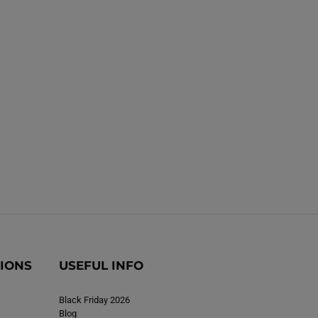
k
k
TIONS
USEFUL INFO
Black Friday 2026
Blog