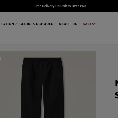
Free Delivery On Orders Over £60
TECTION
CLUBS & SCHOOLS
ABOUT US
SALE
R
e
a
d
p
r
o
d
u
R