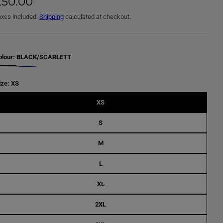
£50.00
axes included.
Shipping
calculated at checkout.
olour:
BLACK/SCARLETT
N
A
V
ize:
XS
Y
/
C
XS
R
O
N
S
U
L
L
M
A
B
L
L
U
E
XL
2XL