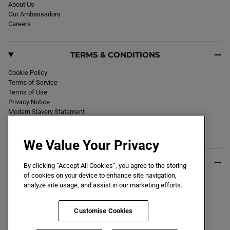
F
About Us
T
Our Ambassadors
G
R
Careers
O
U
N
D
TERMS & CONDITIONS
B
O
O
Cookie Policy
T
W
Terms of Service
H
Terms of Use
I
Privacy Notice
T
E
Modern Slavery Statement
Section 172 Statement
Declaration of Conformity
We Value Your Privacy
USEFUL INFO
By clicking “Accept All Cookies”, you agree to the storing
of cookies on your device to enhance site navigation,
Black Friday 2026
analyze site usage, and assist in our marketing efforts.
Blog
Size Guide
Key Worker & Student Discount
Customise Cookies