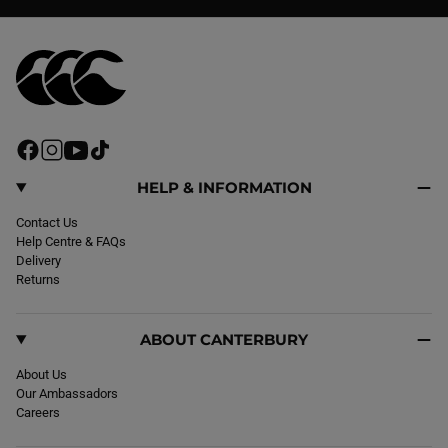
F
I
Y
T
a
n
o
i
c
s
u
k
HELP & INFORMATION
e
t
T
T
b
Contact Us
a
u
o
o
Help Centre & FAQs
g
b
k
o
Delivery
r
e
k
Returns
a
m
ABOUT CANTERBURY
About Us
Our Ambassadors
Careers