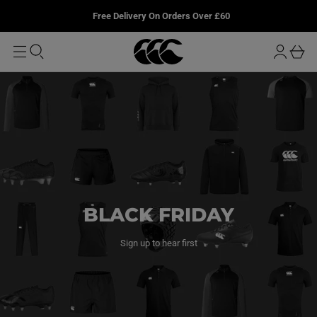
T
u
L
Free Delivery On Orders Over £60
O
r
M
o
A
b
I
g
a
N
i
s
n
k
e
t
BLACK FRIDAY
Sign up to hear first