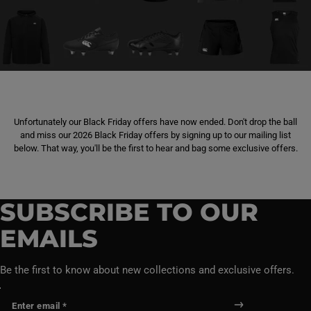
Unfortunately our Black Friday offers have now ended. Don't drop the ball
and miss our 2026 Black Friday offers by signing up to our mailing list
below. That way, you'll be the first to hear and bag some exclusive offers.
SUBSCRIBE TO OUR
EMAILS
Be the first to know about new collections and exclusive offers.
Enter email *