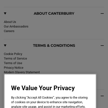
m
ABOUT CANTERBURY
About Us
Our Ambassadors
Careers
TERMS & CONDITIONS
Cookie Policy
Terms of Service
Terms of Use
Privacy Notice
Modern Slavery Statement
Section 172 Statement
Declaration of Conformity
We Value Your Privacy
USEFUL INFO
By clicking “Accept All Cookies”, you agree to the storing
of cookies on your device to enhance site navigation,
Black Friday 2026
analyze site usage, and assist in our marketing efforts.