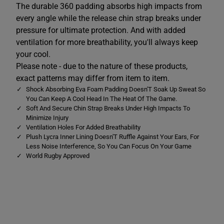
The durable 360 padding absorbs high impacts from
R
R
a
a
every angle while the release chin strap breaks under
z
z
pressure for ultimate protection. And with added
e
e
H
H
ventilation for more breathability, you'll always keep
e
e
a
a
your cool.
d
d
Please note - due to the nature of these products,
g
g
u
u
exact patterns may differ from item to item.
a
a
Shock Absorbing Eva Foam Padding Doesn'T Soak Up Sweat So
r
r
d
d
You Can Keep A Cool Head In The Heat Of The Game.
B
B
Soft And Secure Chin Strap Breaks Under High Impacts To
l
l
Minimize Injury
u
u
Ventilation Holes For Added Breathability
e
e
Plush Lycra Inner Lining Doesn'T Ruffle Against Your Ears, For
Less Noise Interference, So You Can Focus On Your Game
World Rugby Approved