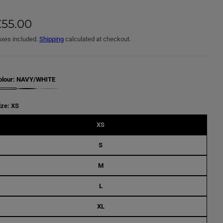
£55.00
axes included.
Shipping
calculated at checkout.
olour:
NAVY/WHITE
B
L
A
ize:
XS
C
K
/
XS
W
H
I
S
T
E
M
L
XL