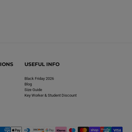
TIONS
USEFUL INFO
Black Friday 2026
Blog
Size Guide
Key Worker & Student Discount