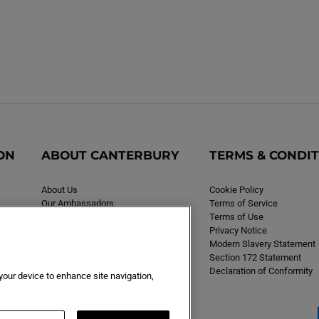
ON
ABOUT CANTERBURY
TERMS & CONDI
About Us
Cookie Policy
Our Ambassadors
Terms of Service
Careers
Terms of Use
Privacy Notice
Modern Slavery Statement
Section 172 Statement
Declaration of Conformity
 your device to enhance site navigation,