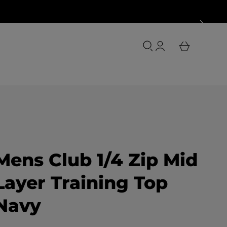
o
u
L
r
o
b
g
a
i
s
n
k
e
t
Mens Club 1/4 Zip Mid
Layer Training Top
Navy