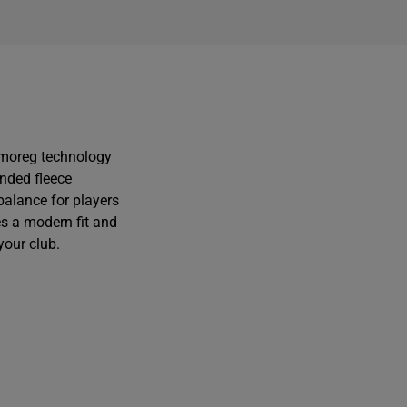
r
r
i
i
rmoreg technology
onded fleece
balance for players
es a modern fit and
your club.