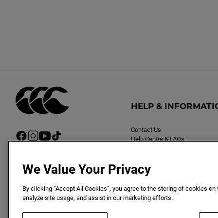
HELP & INFORMATI
Contact Us
F
I
Y
T
Help Centre & FAQs
a
n
o
i
Delivery
c
s
u
k
Returns
e
t
T
T
We Value Your Privacy
b
a
u
o
o
g
b
k
By clicking “Accept All Cookies”, you agree to the storing of cookies on
o
r
e
analyze site usage, and assist in our marketing efforts.
k
a
m