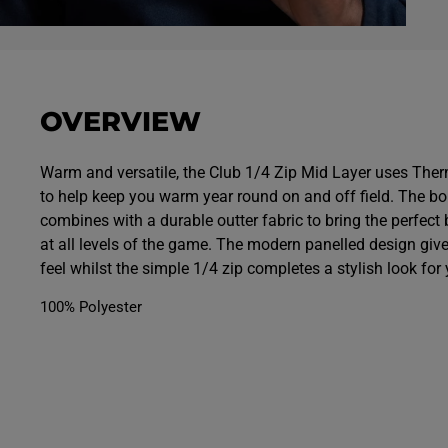
O
p
e
n
m
e
OVERVIEW
d
i
a
7
Warm and versatile, the Club 1/4 Zip Mid Layer uses The
i
to help keep you warm year round on and off field. The b
n
m
combines with a durable outter fabric to bring the perfect 
o
d
at all levels of the game. The modern panelled design giv
a
feel whilst the simple 1/4 zip completes a stylish look for 
l
100% Polyester