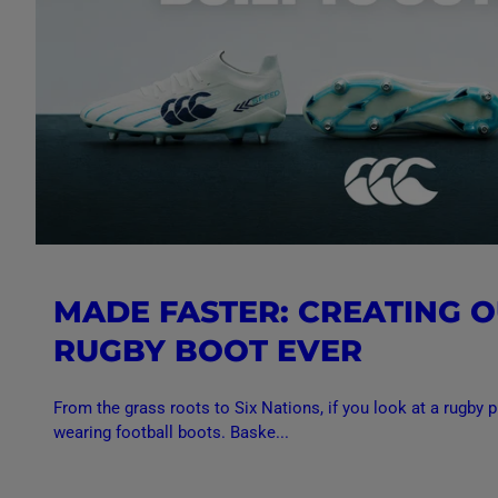
MADE FASTER: CREATING O
RUGBY BOOT EVER
From the grass roots to Six Nations, if you look at a rugby pi
wearing football boots. Baske...