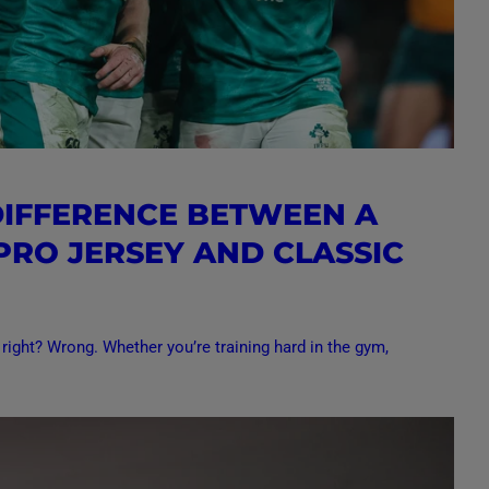
DIFFERENCE BETWEEN A
 PRO JERSEY AND CLASSIC
 right? Wrong. Whether you’re training hard in the gym,
.