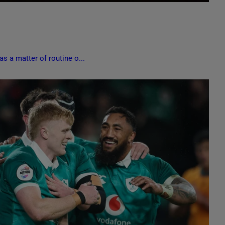
s a matter of routine o...