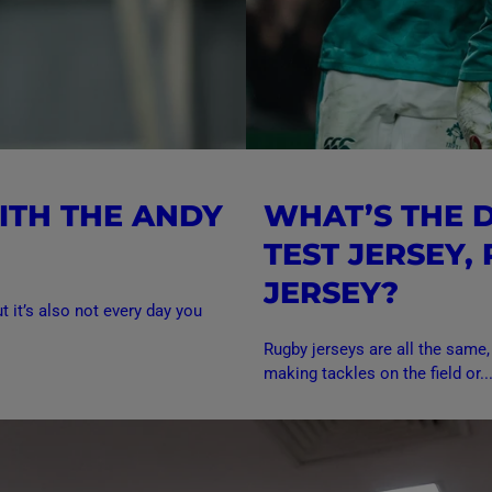
ITH THE ANDY
WHAT’S THE 
TEST JERSEY,
JERSEY?
t it’s also not every day you
Rugby jerseys are all the same,
making tackles on the field or..