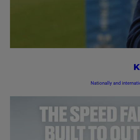
K
Nationally and internati