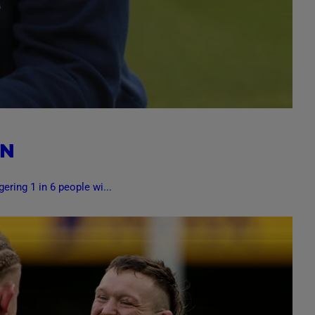
ON
ering 1 in 6 people wi...