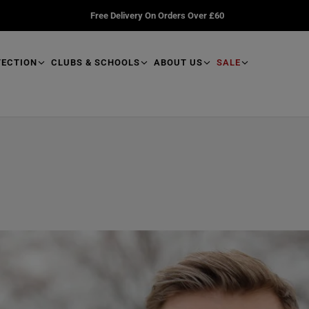
Free Delivery On Orders Over £60
TECTION
CLUBS & SCHOOLS
ABOUT US
SALE