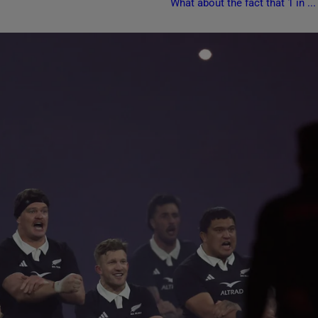
What about the fact that 1 in ...