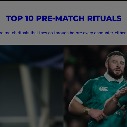
TOP 10 PRE-MATCH RITUALS
e-match rituals that they go through before every encounter, either a