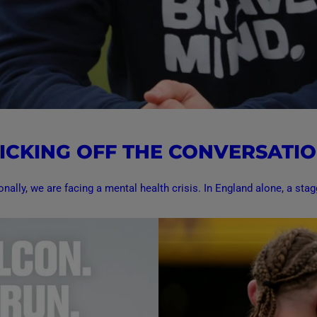
ICKING OFF THE CONVERSATI
onally, we are facing a mental health crisis. In England alone, a stagg