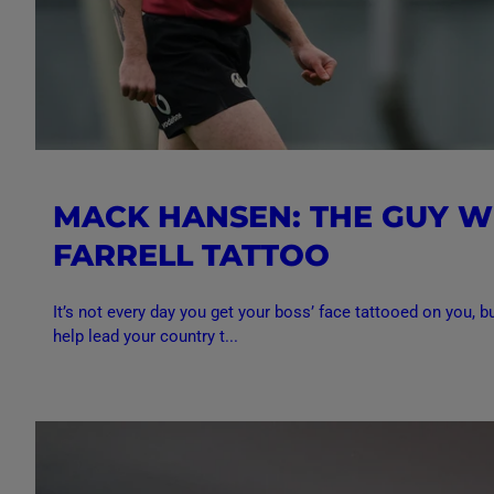
MACK HANSEN: THE GUY W
FARRELL TATTOO
It’s not every day you get your boss’ face tattooed on you, bu
help lead your country t...