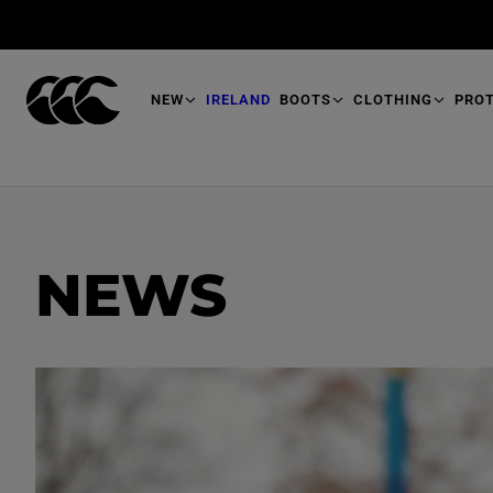
T
O
M
A
I
N
NEW
IRELAND
BOOTS
CLOTHING
PRO
NEWS