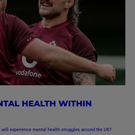
NTAL HEALTH WITHIN
e will experience mental health struggles around the UK?