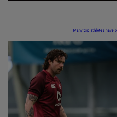
Many top athletes have pr