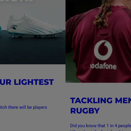
UR LIGHTEST
TACKLING ME
tch there will be players
RUGBY
Did you know that 1 in 4 peopl