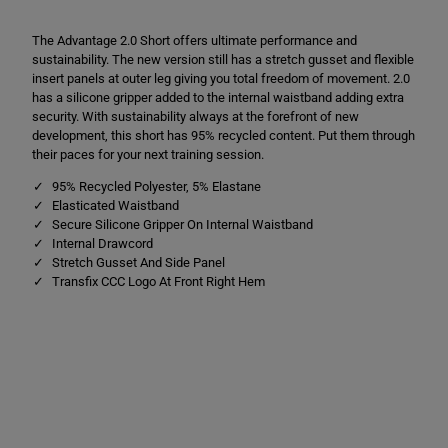
e
e
2
2
The Advantage 2.0 Short offers ultimate performance and
.
.
0
0
sustainability. The new version still has a stretch gusset and flexible
S
S
insert panels at outer leg giving you total freedom of movement. 2.0
h
h
has a silicone gripper added to the internal waistband adding extra
o
o
r
r
security. With sustainability always at the forefront of new
t
t
development, this short has 95% recycled content. Put them through
s
s
their paces for your next training session.
R
R
e
e
95% Recycled Polyester, 5% Elastane
d
d
Elasticated Waistband
Secure Silicone Gripper On Internal Waistband
Internal Drawcord
Stretch Gusset And Side Panel
Transfix CCC Logo At Front Right Hem