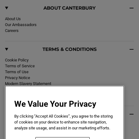
ABOUT CANTERBURY
About Us
Our Ambassadors
Careers
TERMS & CONDITIONS
Cookie Policy
Terms of Service
Terms of Use
Privacy Notice
Modern Slavery Statement
Section 172 Statement
Declaration of Conformity
We Value Your Privacy
USEFUL INFO
By clicking “Accept All Cookies”, you agree to the storing
of cookies on your device to enhance site navigation,
Black Friday 2026
analyze site usage, and assist in our marketing efforts.
Blog
Size Guide