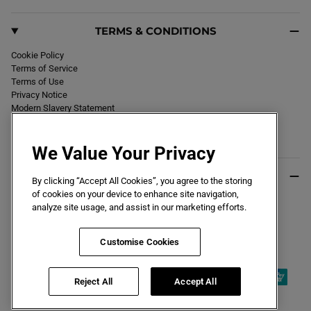
TERMS & CONDITIONS
Cookie Policy
Terms of Service
Terms of Use
Privacy Notice
Modern Slavery Statement
Section 172 Statement
Declaration of Conformity
We Value Your Privacy
USEFUL INFO
By clicking “Accept All Cookies”, you agree to the storing
of cookies on your device to enhance site navigation,
Black Friday 2026
analyze site usage, and assist in our marketing efforts.
Blog
Size Guide
Key Worker & Student Discount
Customise Cookies
Reject All
Accept All