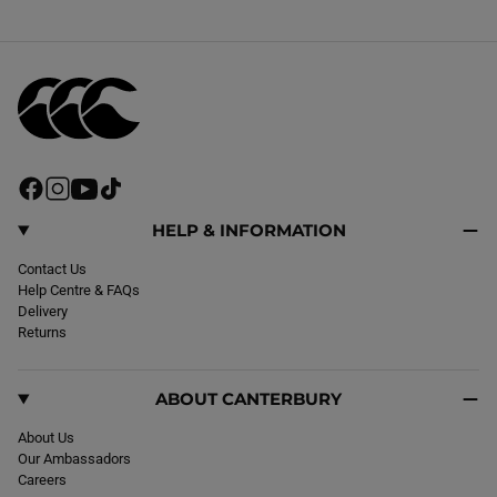
F
I
Y
T
a
n
o
i
c
s
u
k
HELP & INFORMATION
e
t
T
T
b
Contact Us
a
u
o
o
Help Centre & FAQs
g
b
k
o
Delivery
r
e
k
Returns
a
m
ABOUT CANTERBURY
About Us
Our Ambassadors
Careers