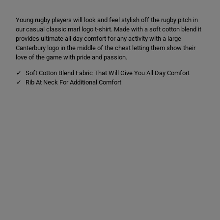
C
C
L
L
Young rugby players will look and feel stylish off the rugby pitch in
o
o
g
g
our casual classic marl logo t-shirt. Made with a soft cotton blend it
o
o
provides ultimate all day comfort for any activity with a large
T
T
Canterbury logo in the middle of the chest letting them show their
e
e
e
e
love of the game with pride and passion.
G
G
r
r
Soft Cotton Blend Fabric That Will Give You All Day Comfort
e
e
Rib At Neck For Additional Comfort
y
y