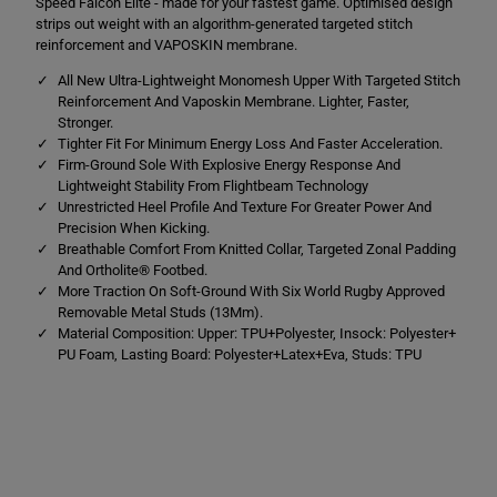
Speed Falcon Elite - made for your fastest game. Optimised design
F
F
a
a
strips out weight with an algorithm-generated targeted stitch
l
l
reinforcement and VAPOSKIN membrane.
c
c
o
o
All New Ultra-Lightweight Monomesh Upper With Targeted Stitch
n
n
Reinforcement And Vaposkin Membrane. Lighter, Faster,
E
E
l
l
Stronger.
i
i
Tighter Fit For Minimum Energy Loss And Faster Acceleration.
t
t
Firm-Ground Sole With Explosive Energy Response And
e
e
Lightweight Stability From Flightbeam Technology
F
F
i
i
Unrestricted Heel Profile And Texture For Greater Power And
r
r
Precision When Kicking.
m
m
Breathable Comfort From Knitted Collar, Targeted Zonal Padding
G
G
r
r
And Ortholite® Footbed.
o
o
More Traction On Soft-Ground With Six World Rugby Approved
u
u
Removable Metal Studs (13Mm).
n
n
Material Composition: Upper: TPU+Polyester, Insock: Polyester+
d
d
O
O
PU Foam, Lasting Board: Polyester+Latex+Eva, Studs: TPU
r
r
a
a
n
n
g
g
e
e