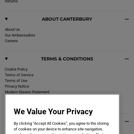
k
Returns
a
m
ABOUT CANTERBURY
About Us
Our Ambassadors
Careers
TERMS & CONDITIONS
Cookie Policy
Terms of Service
Terms of Use
Privacy Notice
Modern Slavery Statement
Section 172 Statement
Declaration of Conformity
We Value Your Privacy
USEFUL INFO
By clicking “Accept All Cookies”, you agree to the storing
of cookies on your device to enhance site navigation,
Black Friday 2026