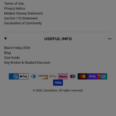
Terms of Use
Privacy Notice
Modern Slavery Statement
Section 172 Statement
Declaration of Conformity
USEFUL INFO
Black Friday 2026
Blog
Size Guide
Key Worker & Student Discount
© 2026,
Canterbury
. All rights reserved.