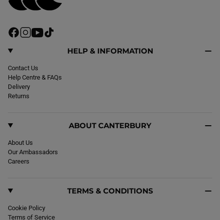
F
I
Y
T
a
n
o
i
c
s
u
k
HELP & INFORMATION
e
t
T
T
b
Contact Us
a
u
o
o
Help Centre & FAQs
g
b
k
o
Delivery
r
e
k
Returns
a
m
ABOUT CANTERBURY
About Us
Our Ambassadors
Careers
TERMS & CONDITIONS
Cookie Policy
Terms of Service