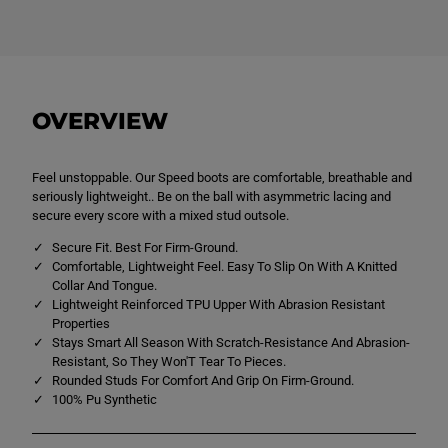
i
i
s
s
e
e
x
x
K
K
i
i
d
d
s
s
OVERVIEW
C
C
C
C
C
C
S
S
Feel unstoppable. Our Speed boots are comfortable, breathable and
p
p
seriously lightweight.. Be on the ball with asymmetric lacing and
e
e
e
e
secure every score with a mixed stud outsole.
d
d
F
F
Secure Fit. Best For Firm-Ground.
i
i
Comfortable, Lightweight Feel. Easy To Slip On With A Knitted
r
r
Collar And Tongue.
m
m
G
G
Lightweight Reinforced TPU Upper With Abrasion Resistant
r
r
Properties
o
o
Stays Smart All Season With Scratch-Resistance And Abrasion-
u
u
Resistant, So They Won'T Tear To Pieces.
n
n
d
d
Rounded Studs For Comfort And Grip On Firm-Ground.
B
B
100% Pu Synthetic
o
o
o
o
t
t