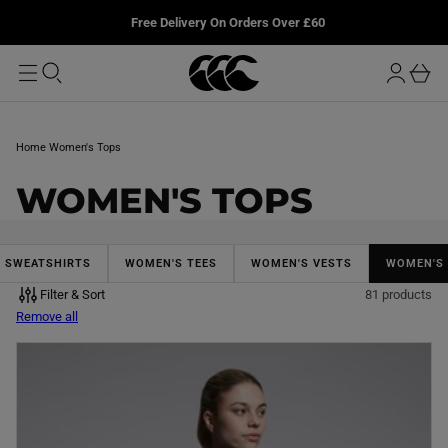
T
u
L
Free Delivery On Orders Over £60
O
r
M
o
A
b
I
g
a
N
i
s
n
k
Home
Women's Tops
e
t
C
WOMEN'S TOPS
O
L
& SWEATSHIRTS
WOMEN'S TEES
WOMEN'S VESTS
WOMEN'S
Filter & Sort
81 products
L
Remove all
E
C
T