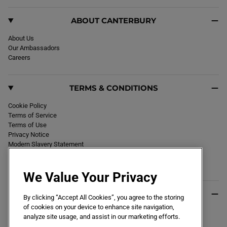
ABOUT CANTERBURY
About Us
Our Ambassadors
Careers
TERMS & CONDITIONS
Cookie Policy
Terms of Service
Terms of Use
Privacy Notice
Modern Slavery Statement
Section 172 Statement
Declaration of Conformity
We Value Your Privacy
USEFUL INFO
By clicking “Accept All Cookies”, you agree to the storing
of cookies on your device to enhance site navigation,
Black Friday 2026
analyze site usage, and assist in our marketing efforts.
Blog