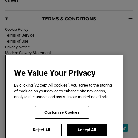
Careers
TERMS & CONDITIONS
Cookie Policy
Terms of Service
Terms of Use
Privacy Notice
Modern Slavery Statement
Section 172 Statement
Declaration of Conformity
We Value Your Privacy
USEFUL INFO
By clicking “Accept All Cookies”, you agree to the storing
of cookies on your device to enhance site navigation,
Black Friday 2026
analyze site usage, and assist in our marketing efforts.
Blog
Size Guide
Key Worker & Student Discount
Customise Cookies
Reject All
Accept All