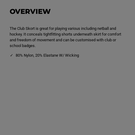
n
n
S
S
OVERVIEW
k
k
o
o
r
r
t
t
The Club Skort is great for playing various including netball and
N
N
a
a
hockey. It conceals tightfitting shorts underneath skirt for comfort
v
v
and freedom of movement and can be customised with club or
y
y
school badges.
80% Nylon, 20% Elastane W/ Wicking