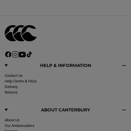
F
I
Y
T
a
n
o
i
c
s
u
k
HELP & INFORMATION
e
t
T
T
b
Contact Us
a
u
o
o
Help Centre & FAQs
g
b
k
o
Delivery
r
e
k
Returns
a
m
ABOUT CANTERBURY
About Us
Our Ambassadors