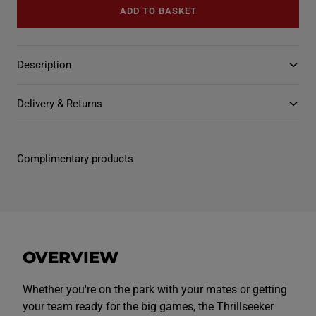
u
u
v
ADD TO BASKET
a
a
a
n
n
i
t
t
l
i
i
a
t
t
b
Description
y
y
l
f
f
e
o
o
r
r
Delivery & Returns
T
T
h
h
r
r
i
i
l
l
Complimentary products
l
l
s
s
e
e
e
e
k
k
e
e
r
r
P
P
l
l
OVERVIEW
a
a
y
y
R
R
u
u
Whether you're on the park with your mates or getting
g
g
your team ready for the big games, the Thrillseeker
b
b