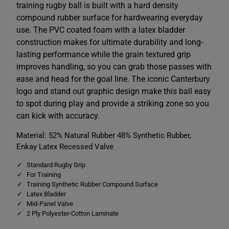
y
y
training rugby ball is built with a hard density
R
R
compound rubber surface for hardwearing everyday
e
e
d
d
use. The PVC coated foam with a latex bladder
/
/
W
W
construction makes for ultimate durability and long-
h
h
lasting performance while the grain textured grip
i
i
t
t
improves handling, so you can grab those passes with
e
e
ease and head for the goal line. The iconic Canterbury
logo and stand out graphic design make this ball easy
to spot during play and provide a striking zone so you
can kick with accuracy.
Material: 52% Natural Rubber 48% Synthetic Rubber,
Enkay Latex Recessed Valve
Standard Rugby Grip
For Training
Training Synthetic Rubber Compound Surface
Latex Bladder
Mid-Panel Valve
2 Ply Polyester-Cotton Laminate