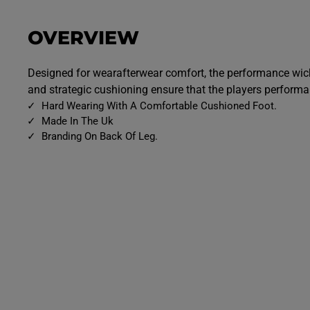
OVERVIEW
Designed for wearafterwear comfort, the performance wick
and strategic cushioning ensure that the players perform
Hard Wearing With A Comfortable Cushioned Foot.
Made In The Uk
Branding On Back Of Leg.