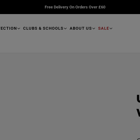
Free Delivery On Orders Over £60
TECTION
CLUBS & SCHOOLS
ABOUT US
SALE
R
e
a
d
p
r
o
d
u
R