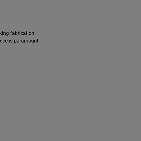
i
ing fabrication
t
ance is paramount.