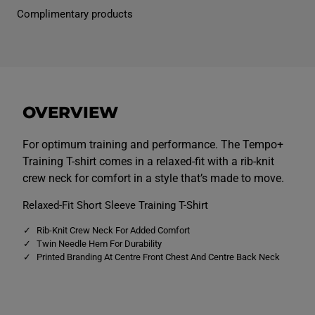
n
n
Complimentary products
s
s
T
T
e
e
m
m
p
p
o
o
+
+
T
T
r
r
OVERVIEW
a
a
i
i
n
n
i
i
For optimum training and performance. The Tempo+
n
n
Training T-shirt comes in a relaxed-fit with a rib-knit
g
g
T
T
crew neck for comfort in a style that’s made to move.
e
e
e
e
Relaxed-Fit Short Sleeve Training T-Shirt
B
B
l
l
u
u
Rib-Knit Crew Neck For Added Comfort
e
e
Twin Needle Hem For Durability
Printed Branding At Centre Front Chest And Centre Back Neck