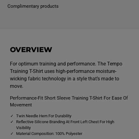
n
n
Complimentary products
s
s
T
T
e
e
m
m
p
p
o
o
T
T
r
r
a
a
OVERVIEW
i
i
n
n
i
i
n
n
For optimum training and performance. The Tempo
g
g
Training T-Shirt uses high-performance moisture-
T
T
e
e
wicking fabric technology in a style that’s made to
e
e
move.
N
N
a
a
v
v
Performance-Fit Short Sleeve Training T-Shirt For Ease Of
y
y
Movement
Twin Needle Hem For Durability
Reflective Silicone Branding At Front Left Chest For High
Visibility
Material Composition: 100% Polyester