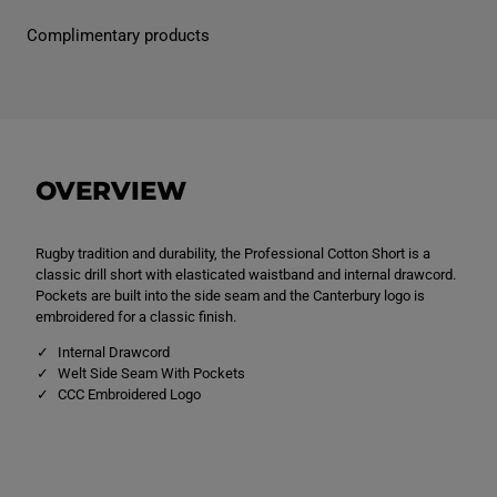
e
e
n
n
Complimentary products
s
s
P
P
r
r
o
o
f
f
e
e
s
s
s
s
i
i
OVERVIEW
o
o
n
n
a
a
l
l
Rugby tradition and durability, the Professional Cotton Short is a
C
C
o
o
classic drill short with elasticated waistband and internal drawcord.
t
t
Pockets are built into the side seam and the Canterbury logo is
t
t
embroidered for a classic finish.
o
o
n
n
Internal Drawcord
S
S
h
h
Welt Side Seam With Pockets
o
o
CCC Embroidered Logo
r
r
t
t
N
N
a
a
v
v
y
y