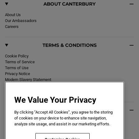
ABOUT CANTERBURY
About Us
Our Ambassadors
Careers
TERMS & CONDITIONS
Cookie Policy
Terms of Service
Terms of Use
Privacy Notice
Modern Slavery Statement
Section 172 Statement
Declaration of Conformity
We Value Your Privacy
USEFUL INFO
By clicking “Accept All Cookies”, you agree to the storing
of cookies on your device to enhance site navigation,
Black Friday 2026
analyze site usage, and assist in our marketing efforts.
Blog
Size Guide
Key Worker & Student Discount