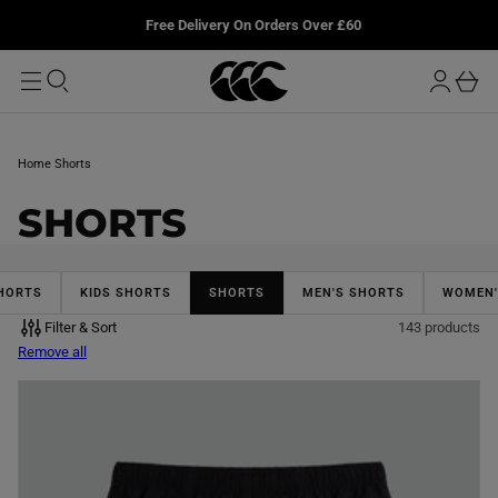
T
u
L
Free Delivery On Orders Over £60
O
r
M
o
A
b
I
g
a
N
i
s
n
k
Home
Shorts
e
t
C
SHORTS
O
L
HORTS
KIDS SHORTS
SHORTS
MEN'S SHORTS
WOMEN'
Filter & Sort
143 products
L
Remove all
E
C
T