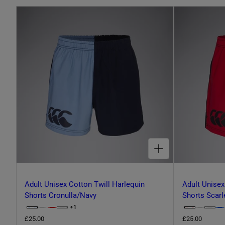
L
E
C
T
CHOOSE OPTIONS FOR ADULT UNISEX COTTON TWILL HARLEQUIN SHORTS CRONULLA/NAVY
I
O
Adult Unisex Cotton Twill Harlequin
Adult Unisex
Shorts Cronulla/Navy
Shorts Scarl
+1
O
C
C
N
P
R
£25.00
R
£25.00
h
T
h