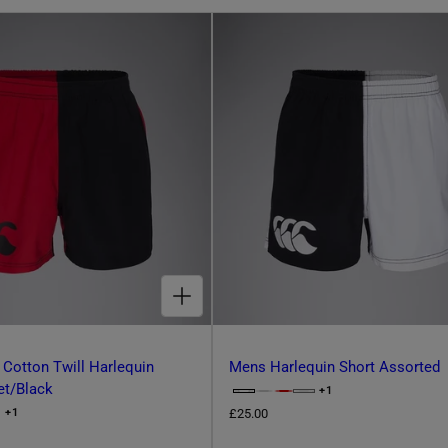
CHOOSE OPTIONS FOR ADULT UNISEX COTTON TWILL HARLEQUIN SHORTS SCARLET/BLACK
 Cotton Twill Harlequin
Mens Harlequin Short Assorted
et/Black
+1
O
C
P
R
£25.00
+1
O
h
T
P
e
I
T
O