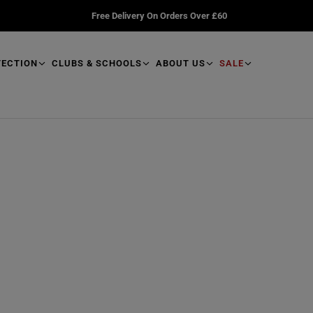
Free Delivery On Orders Over £60
TECTION
CLUBS & SCHOOLS
ABOUT US
SALE