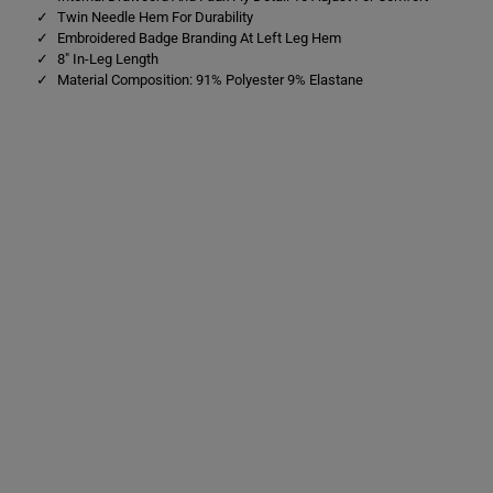
Twin Needle Hem For Durability
Embroidered Badge Branding At Left Leg Hem
8" In-Leg Length
Material Composition: 91% Polyester 9% Elastane