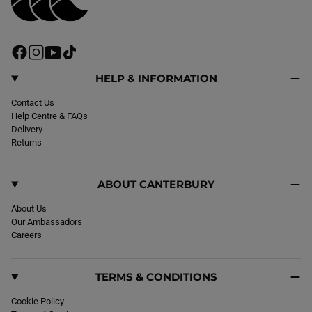
F
I
Y
T
a
n
o
i
c
s
u
k
HELP & INFORMATION
e
t
T
T
b
Contact Us
a
u
o
o
Help Centre & FAQs
g
b
k
o
Delivery
r
e
k
Returns
a
m
ABOUT CANTERBURY
About Us
Our Ambassadors
Careers
TERMS & CONDITIONS
Cookie Policy