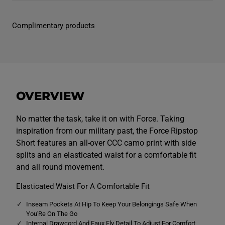
n
n
s
s
F
F
Complimentary products
o
o
r
r
c
c
e
e
R
R
i
i
p
p
s
s
t
t
OVERVIEW
o
o
p
p
S
S
h
h
No matter the task, take it on with Force. Taking
o
o
inspiration from our military past, the Force Ripstop
r
r
t
t
Short features an all-over CCC camo print with side
s
s
splits and an elasticated waist for a comfortable fit
G
G
r
r
and all round movement.
e
e
y
y
Elasticated Waist For A Comfortable Fit
Inseam Pockets At Hip To Keep Your Belongings Safe When
You'Re On The Go
Internal Drawcord And Faux Fly Detail To Adjust For Comfort