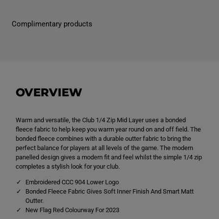
M
M
e
e
n
n
Complimentary products
&
&
#
#
3
3
9
9
;
;
s
s
C
C
l
l
u
u
OVERVIEW
b
b
Q
Q
z
z
M
M
Warm and versatile, the Club 1/4 Zip Mid Layer uses a bonded
i
i
d
d
fleece fabric to help keep you warm year round on and off field. The
L
L
bonded fleece combines with a durable outter fabric to bring the
a
a
perfect balance for players at all levels of the game. The modern
y
y
e
e
panelled design gives a modern fit and feel whilst the simple 1/4 zip
r
r
completes a stylish look for your club.
T
T
r
r
Embroidered CCC 904 Lower Logo
a
a
Bonded Fleece Fabric Gives Soft Inner Finish And Smart Matt
i
i
Outter.
n
n
i
i
New Flag Red Colourway For 2023
n
n