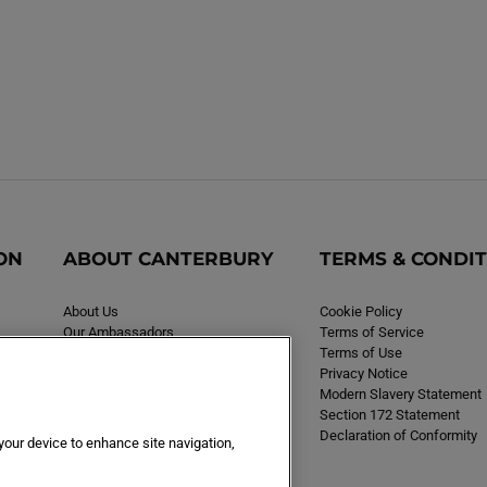
ON
ABOUT CANTERBURY
TERMS & CONDI
About Us
Cookie Policy
Our Ambassadors
Terms of Service
Careers
Terms of Use
Privacy Notice
Modern Slavery Statement
Section 172 Statement
Declaration of Conformity
 your device to enhance site navigation,