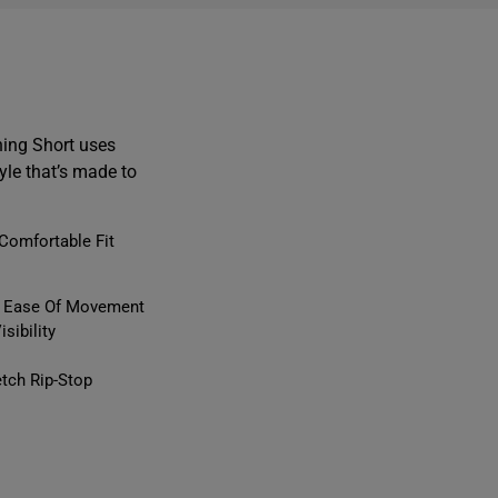
ing Short uses
yle that’s made to
Comfortable Fit
or Ease Of Movement
sibility
tch Rip-Stop