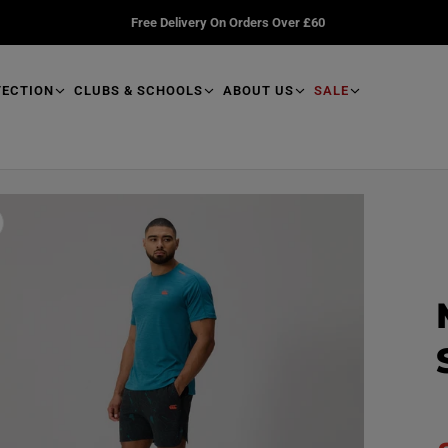
Free Delivery On Orders Over £60
TECTION
CLUBS & SCHOOLS
ABOUT US
SALE
R
e
a
d
p
r
o
d
u