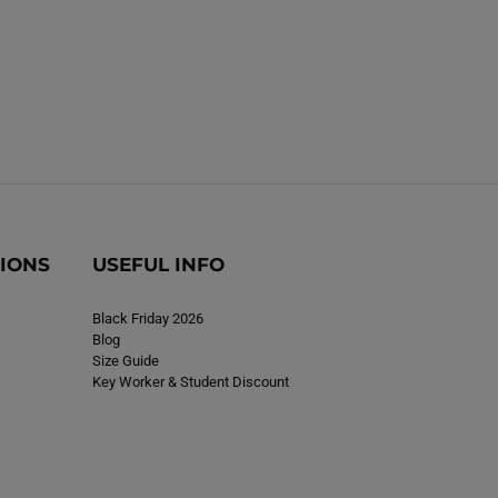
TIONS
USEFUL INFO
Black Friday 2026
Blog
Size Guide
Key Worker & Student Discount