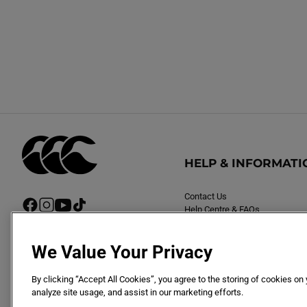
HELP & INFORMATI
Contact Us
F
I
Y
T
Help Centre & FAQs
a
n
o
i
Delivery
c
s
u
k
Returns
e
t
T
T
We Value Your Privacy
b
a
u
o
o
g
b
k
By clicking “Accept All Cookies”, you agree to the storing of cookies on
o
r
e
analyze site usage, and assist in our marketing efforts.
k
a
m