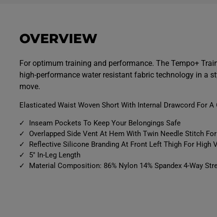
p
p
e
e
n
n
m
m
e
e
OVERVIEW
d
d
i
i
a
a
9
1
For optimum training and performance. The Tempo+ Train
i
0
high-performance water resistant fabric technology in a st
n
i
m
n
move.
o
m
d
o
a
d
Elasticated Waist Woven Short With Internal Drawcord For A 
l
a
l
Inseam Pockets To Keep Your Belongings Safe
Overlapped Side Vent At Hem With Twin Needle Stitch F
Reflective Silicone Branding At Front Left Thigh For High Vi
5" In-Leg Length
Material Composition: 86% Nylon 14% Spandex 4-Way Stre