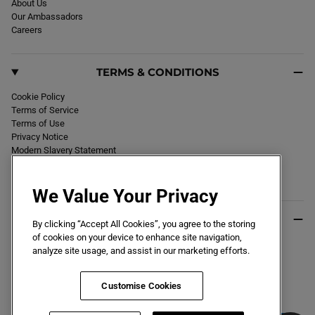
About Us
Our Ambassadors
Careers
TERMS & CONDITIONS
Cookie Policy
Terms of Service
Terms of Use
Privacy Notice
Modern Slavery Statement
Section 172 Statement
Declaration of Conformity
We Value Your Privacy
USEFUL INFO
By clicking “Accept All Cookies”, you agree to the storing
of cookies on your device to enhance site navigation,
Black Friday 2026
analyze site usage, and assist in our marketing efforts.
Blog
Size Guide
Key Worker & Student Discount
Customise Cookies