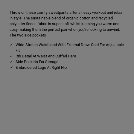
i
i
s
s
Throw on these comfy sweatpants after a heavy workout and relax
u
u
r
r
in style. The sustainable blend of organic cotton and recycled
e
e
polyester fleece fabric is super soft whilst keeping you warm and
S
S
cosy making them the perfect pair when you’re looking to unwind.
w
w
e
e
The two side pockets
a
a
t
t
Wide-Stretch Waistband With External Draw-Cord For Adjustable
p
p
Fit
a
a
Rib Detail At Waist And Cuffed Hem
n
n
Side Pockets For Storage
t
t
s
s
Embroidered Logo At Right Hip
C
C
h
h
a
a
r
r
c
c
o
o
a
a
l
l
M
M
a
a
r
r
l
l