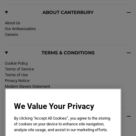
ABOUT CANTERBURY
About Us
Our Ambassadors
Careers
TERMS & CONDITIONS
Cookie Policy
Terms of Service
Terms of Use
Privacy Notice
Modern Slavery Statement
Section 172 Statement
Declaration of Conformity
We Value Your Privacy
USEFUL INFO
By clicking “Accept All Cookies”, you agree to the storing
of cookies on your device to enhance site navigation,
Black Friday 2026
analyze site usage, and assist in our marketing efforts.
Blog