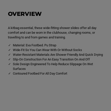
W
W
i
i
d
d
OVERVIEW
e
e
F
F
i
i
t
t
S
S
A kitbag essential, these wide-fitting shower slides offer all day
l
l
comfort and can be worn in the clubhouse, changing rooms, or
i
i
travelling to and from games and training.
d
d
e
e
Material: Eva Footbed. Pu Strap
B
B
Wide-Fit So You Can Wear With Or Without Socks
l
l
a
a
Water-Resistant Materials Are Shower Friendly And Quick Drying
c
c
Slip-On Construction For An Easy Transition On And Off
k
k
Sole Design Engineered To Help Reduce Slippage On Wet
/
/
W
W
Surfaces
h
h
Contoured Footbed For All Day Comfort
i
i
t
t
e
e