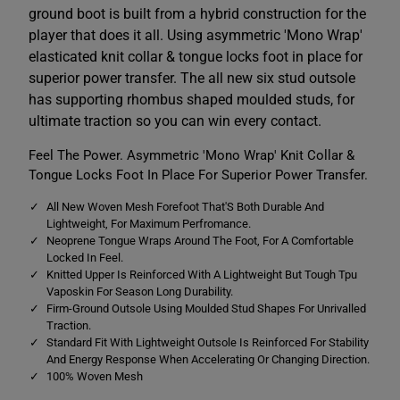
o
o
ground boot is built from a hybrid construction for the
e
e
n
n
player that does it all. Using asymmetric 'Mono Wrap'
i
i
elasticated knit collar & tongue locks foot in place for
x
x
2
2
superior power transfer. The all new six stud outsole
.
.
0
0
has supporting rhombus shaped moulded studs, for
P
P
ultimate traction so you can win every contact.
r
r
o
o
F
F
Feel The Power. Asymmetric 'Mono Wrap' Knit Collar &
i
i
Tongue Locks Foot In Place For Superior Power Transfer.
r
r
m
m
G
G
All New Woven Mesh Forefoot That'S Both Durable And
r
r
Lightweight, For Maximum Perfromance.
o
o
Neoprene Tongue Wraps Around The Foot, For A Comfortable
u
u
n
n
Locked In Feel.
d
d
Knitted Upper Is Reinforced With A Lightweight But Tough Tpu
B
B
Vaposkin For Season Long Durability.
o
o
Firm-Ground Outsole Using Moulded Stud Shapes For Unrivalled
o
o
t
t
Traction.
B
B
Standard Fit With Lightweight Outsole Is Reinforced For Stability
l
l
And Energy Response When Accelerating Or Changing Direction.
a
a
100% Woven Mesh
c
c
k
k