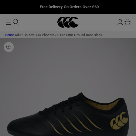
T
u
P
L
Free Delivery On Orders Over £60
O
T
r
M
O
o
A
b
P
I
g
R
a
N
O
i
D
s
Home
Adult Unisex CCC Phoenix 2.0 Pro Firm Ground Boot Black
n
U
k
C
T
e
I
t
N
F
O
R
M
A
T
I
O
N