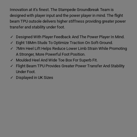
m
m
p
p
Innovation at it’s finest. The Stampede Groundbreak Team is
e
e
d
d
designed with player input and the power player in mind. The flight
e
e
beam TPU outsole delivers higher stiffness providing greater power
G
G
transfer and stability under foot.
r
r
o
o
Designed With Player Feedback And The Power Player In Mind.
u
u
n
n
Eight 18Mm Studs To Optimize Traction On Soft-Ground.
d
d
7Mm Heel Lift Helps Reduce Lower Limb Strain While Promoting
b
b
A Stronger, More Powerful Foot Position.
r
r
Moulded Heel And Wide Toe Box For Superb Fit.
e
e
a
a
Flight Beam TPU Provides Greater Power Transfer And Stability
k
k
Under Foot.
T
T
Displayed in UK Sizes
e
e
a
a
m
m
S
S
o
o
f
f
t
t
G
G
r
r
o
o
u
u
n
n
d
d