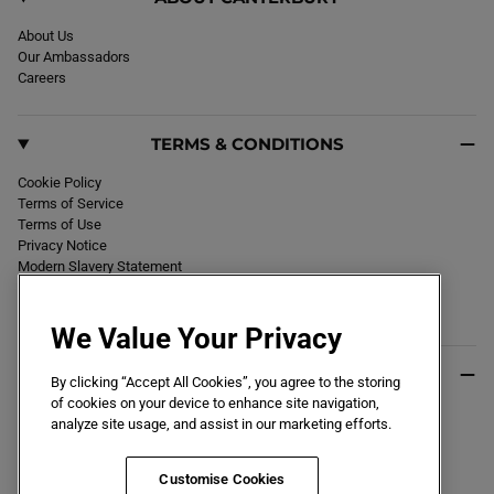
About Us
Our Ambassadors
Careers
TERMS & CONDITIONS
Cookie Policy
Terms of Service
Terms of Use
Privacy Notice
Modern Slavery Statement
Section 172 Statement
Declaration of Conformity
We Value Your Privacy
USEFUL INFO
By clicking “Accept All Cookies”, you agree to the storing
of cookies on your device to enhance site navigation,
Black Friday 2026
analyze site usage, and assist in our marketing efforts.
Blog
Size Guide
Key Worker & Student Discount
Customise Cookies