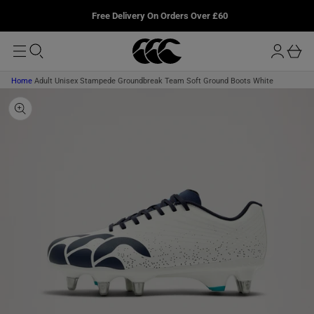
T
u
P
L
Free Delivery On Orders Over £60
O
T
r
M
O
o
A
b
P
I
g
R
a
N
O
i
D
s
Home
Adult Unisex Stampede Groundbreak Team Soft Ground Boots White
n
U
k
C
T
e
I
t
N
F
O
R
M
A
T
I
O
N