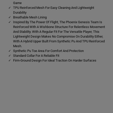
e
e
Game
a
a
TPU Reinforced Mesh For Easy Cleaning And Lightweight
m
m
S
S
Durability
o
o
Breathable Mesh Lining
f
f
Inspired By The Power Of Flight, The Phoenix Genesis Team Is
t
t
Reinforced With A Wishbone Structure For Relentless Movement
G
G
r
r
And Stability. With A Regular Fit For The Versatile Player, This
o
o
Lightweight Design Makes No Compromise On Durability Either,
u
u
With A Hybrid Upper Built From Synthetic Pu And TPU Reinforced
n
n
Mesh.
d
d
B
B
Synthetic Pu Toe Area For Comfort And Protection
o
o
Standard Collar For A Reliable Fit
o
o
Firm-Ground Design For Ideal Traction On Harder Surfaces
t
t
s
s
O
O
r
r
a
a
n
n
g
g
e
e
/
/
Y
Y
e
e
l
l
l
l
o
o