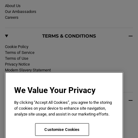
About Us
Our Ambassadors
Careers
TERMS & CONDITIONS
Cookie Policy
Terms of Service
Terms of Use
Privacy Notice
Modern Slavery Statement
Section 172 Statement
Declaration of Conformity
We Value Your Privacy
USEFUL INFO
By clicking “Accept All Cookies”, you agree to the storing
of cookies on your device to enhance site navigation,
Black Friday 2026
analyze site usage, and assist in our marketing efforts.
Blog
Size Guide
Key Worker & Student Discount
Customise Cookies