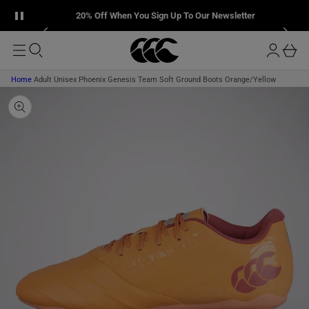
T
u
Pause announcement banner
P
L
20% Off When You Sign Up To Our Newsletter
O
T
r
M
O
o
A
b
P
I
g
R
a
N
O
i
D
s
Home
Adult Unisex Phoenix Genesis Team Soft Ground Boots Orange/Yellow
n
U
k
C
T
e
I
t
N
F
O
R
M
A
T
I
O
N