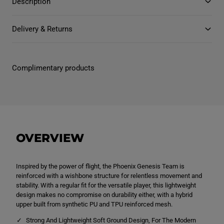
Description
y
y
l
f
f
e
o
o
r
r
Delivery & Returns
A
A
d
d
u
u
l
l
t
t
Complimentary products
U
U
n
n
i
i
s
s
e
e
x
x
P
P
h
h
o
o
OVERVIEW
e
e
n
n
i
i
x
x
G
G
Inspired by the power of flight, the Phoenix Genesis Team is
e
e
reinforced with a wishbone structure for relentless movement and
n
n
stability. With a regular fit for the versatile player, this lightweight
e
e
design makes no compromise on durability either, with a hybrid
s
s
i
i
upper built from synthetic PU and TPU reinforced mesh.
s
s
T
T
Strong And Lightweight Soft Ground Design, For The Modern