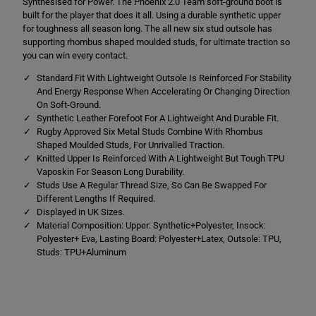
Synthesised for Power. The Phoenix 2.0 Team soft-ground boot is
i
i
x
x
built for the player that does it all. Using a durable synthetic upper
2
2
for toughness all season long. The all new six stud outsole has
.
.
supporting rhombus shaped moulded studs, for ultimate traction so
0
0
T
T
you can win every contact.
e
e
a
a
Standard Fit With Lightweight Outsole Is Reinforced For Stability
m
m
And Energy Response When Accelerating Or Changing Direction
S
S
On Soft-Ground.
o
o
Synthetic Leather Forefoot For A Lightweight And Durable Fit.
f
f
t
t
Rugby Approved Six Metal Studs Combine With Rhombus
G
G
Shaped Moulded Studs, For Unrivalled Traction.
r
r
Knitted Upper Is Reinforced With A Lightweight But Tough TPU
o
o
u
u
Vaposkin For Season Long Durability.
n
n
Studs Use A Regular Thread Size, So Can Be Swapped For
d
d
Different Lengths If Required.
W
W
Displayed in UK Sizes.
h
h
i
i
Material Composition: Upper: Synthetic+Polyester, Insock:
t
t
Polyester+ Eva, Lasting Board: Polyester+Latex, Outsole: TPU,
e
e
Studs: TPU+Aluminum