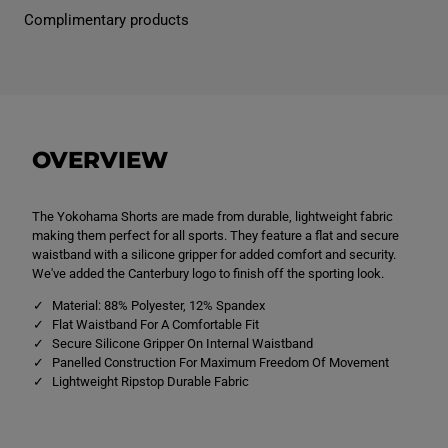
k
k
Complimentary products
o
o
h
h
a
a
m
m
a
a
S
S
h
h
o
o
r
r
OVERVIEW
t
t
N
N
a
a
v
v
The Yokohama Shorts are made from durable, lightweight fabric
y
y
making them perfect for all sports. They feature a flat and secure
waistband with a silicone gripper for added comfort and security.
We've added the Canterbury logo to finish off the sporting look.
Material: 88% Polyester, 12% Spandex
Flat Waistband For A Comfortable Fit
Secure Silicone Gripper On Internal Waistband
Panelled Construction For Maximum Freedom Of Movement
Lightweight Ripstop Durable Fabric