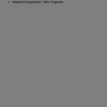
Material Composition: 100% Polyester