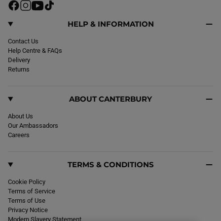
F
I
Y
T
a
n
o
i
c
s
u
k
HELP & INFORMATION
e
t
T
T
b
Contact Us
a
u
o
o
Help Centre & FAQs
g
b
k
o
Delivery
r
e
k
Returns
a
m
ABOUT CANTERBURY
About Us
Our Ambassadors
Careers
TERMS & CONDITIONS
Cookie Policy
Terms of Service
Terms of Use
Privacy Notice
Modern Slavery Statement