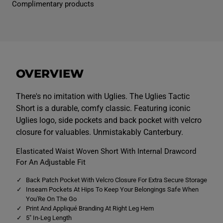
Complimentary products
e
e
n
n
s
s
U
U
g
g
l
l
i
i
e
e
s
s
OVERVIEW
T
T
a
a
c
c
t
t
There's no imitation with Uglies. The Uglies Tactic
i
i
Short is a durable, comfy classic. Featuring iconic
c
c
S
S
Uglies logo, side pockets and back pocket with velcro
h
h
closure for valuables. Unmistakably Canterbury.
o
o
r
r
t
t
Elasticated Waist Woven Short With Internal Drawcord
s
s
For An Adjustable Fit
B
B
l
l
u
u
Back Patch Pocket With Velcro Closure For Extra Secure Storage
e
e
Inseam Pockets At Hips To Keep Your Belongings Safe When
You'Re On The Go
Print And Appliqué Branding At Right Leg Hem
5" In-Leg Length