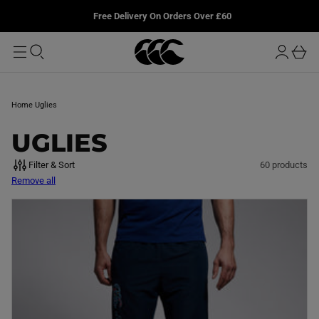
T
u
L
Free Delivery On Orders Over £60
O
r
M
o
A
b
I
g
a
N
i
s
n
k
Home
Uglies
e
t
C
UGLIES
O
Filter & Sort
60 products
Remove all
L
L
E
C
T