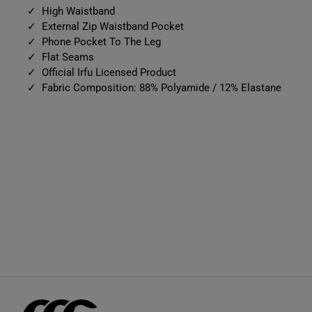
High Waistband
External Zip Waistband Pocket
Phone Pocket To The Leg
Flat Seams
Official Irfu Licensed Product
Fabric Composition: 88% Polyamide / 12% Elastane