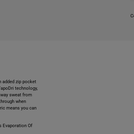
C
I
r
l
i
n added zip pocket
VapoDri technology,
l
 away sweat from
-through when
abric means you can
s Evaporation Of