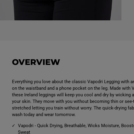
O
p
e
n
m
e
d
i
a
OVERVIEW
5
i
n
m
o
Everything you love about the classic Vapodri Legging with a
d
on the waistband and a phone pocket on the leg. Made with 
a
l
these Ireland leggings will keep you cool and dry by wicking
your skin. They move with you without becoming thin or see
stretched letting you train without worry. The quick-drying f
wash today and wear tomorrow.
Vapodri - Quick Drying, Breathable, Wicks Moisture, Boost
Sweat