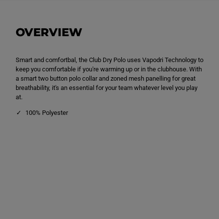
u
u
b
b
D
D
r
r
OVERVIEW
y
y
P
P
o
o
l
l
Smart and comfortbal, the Club Dry Polo uses Vapodri Technology to
o
o
S
S
keep you comfortable if you're warming up or in the clubhouse. With
h
h
a smart two button polo collar and zoned mesh panelling for great
i
i
breathability, it's an essential for your team whatever level you play
r
r
t
t
at.
W
W
h
h
100% Polyester
i
i
t
t
e
e