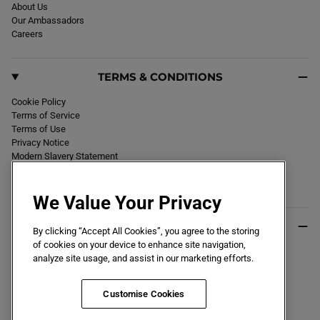
About Us
Our Ambassadors
Careers
TERMS & CONDITIONS
Cookie Policy
Terms of Service
Terms of Use
Privacy Notice
Modern Slavery Statement
Section 172 Statement
Declaration of Conformity
We Value Your Privacy
USEFUL INFO
By clicking “Accept All Cookies”, you agree to the storing
of cookies on your device to enhance site navigation,
Black Friday 2026
analyze site usage, and assist in our marketing efforts.
Blog
Size Guide
Key Worker & Student Discount
Customise Cookies