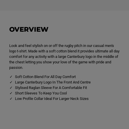
C
C
L
L
o
o
g
g
o
o
T
T
OVERVIEW
e
e
e
e
B
B
l
l
Look and feel stylish on or off the rugby pitch in our casual men's
a
a
c
c
logo t-shirt. Made with a soft cotton blend it provides ultimate all day
k
k
comfort for any activity with a large Canterbury logo in the middle of
the chest letting you show your love of the game with pride and
passion.
Soft Cotton Blend For All Day Comfort
Large Canterbury Logo In The Front And Centre
Stylised Raglan Sleeve For A Comfortable Fit
Short Sleeves To Keep You Cool
Low Profile Collar Ideal For Larger Neck Sizes