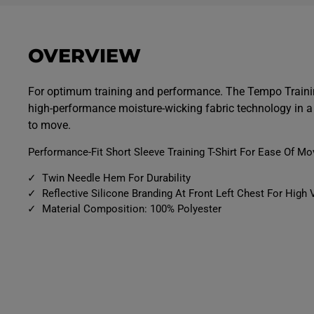
p
p
e
e
n
n
m
m
e
e
OVERVIEW
d
d
i
i
a
a
9
1
For optimum training and performance. The Tempo Trainin
i
0
high-performance moisture-wicking fabric technology in a 
n
i
m
n
to move.
o
m
d
o
a
d
Performance-Fit Short Sleeve Training T-Shirt For Ease Of M
l
a
l
Twin Needle Hem For Durability
Reflective Silicone Branding At Front Left Chest For High V
Material Composition: 100% Polyester