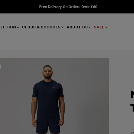
Free Delivery On Orders Over £60
TECTION
CLUBS & SCHOOLS
ABOUT US
SALE
R
e
a
d
p
r
o
d
u
R