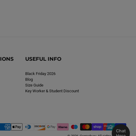
TIONS
USEFUL INFO
Black Friday 2026
Blog
Size Guide
Key Worker & Student Discount
Chat
Here