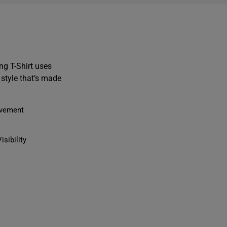
g T-Shirt uses
style that’s made
ovement
isibility