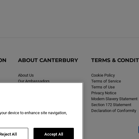
ON
ABOUT CANTERBURY
TERMS & CONDI
About Us
Cookie Policy
Our Ambassadors
Terms of Service
Careers
Terms of Use
Privacy Notice
Modern Slavery Statement
Section 172 Statement
Declaration of Conformity
 your device to enhance site navigation,
Reject All
Accept All