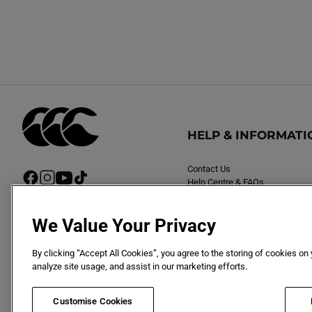
HELP & INFORMATI
Contact Us
F
I
Y
T
Help Centre & FAQs
a
n
o
i
Delivery
c
s
u
k
Returns
e
t
T
T
We Value Your Privacy
b
a
u
o
o
g
b
k
By clicking “Accept All Cookies”, you agree to the storing of cookies on
o
r
e
analyze site usage, and assist in our marketing efforts.
k
a
m
Customise Cookies