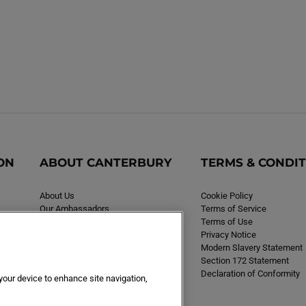
ON
ABOUT CANTERBURY
TERMS & CONDI
About Us
Cookie Policy
Our Ambassadors
Terms of Service
Careers
Terms of Use
Privacy Notice
Modern Slavery Statement
Section 172 Statement
Declaration of Conformity
 your device to enhance site navigation,