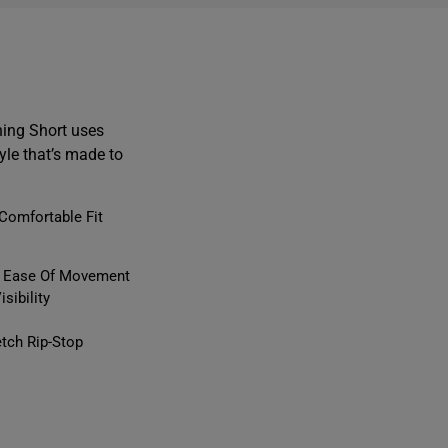
ing Short uses
yle that’s made to
Comfortable Fit
or Ease Of Movement
sibility
tch Rip-Stop