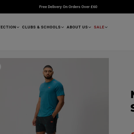
Free Delivery On Orders Over £60
TECTION
CLUBS & SCHOOLS
ABOUT US
SALE
R
e
a
d
p
r
o
d
u