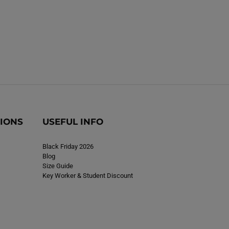
TIONS
USEFUL INFO
Black Friday 2026
Blog
Size Guide
Key Worker & Student Discount