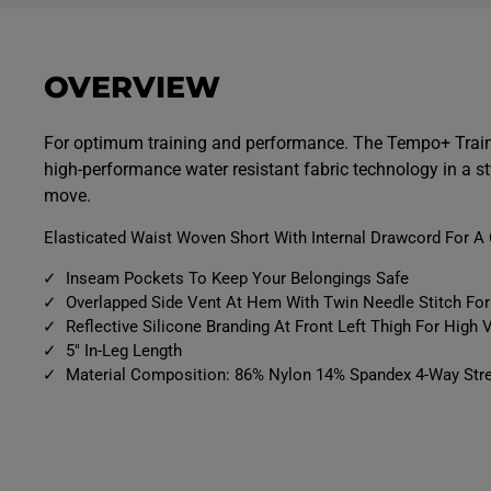
p
p
e
e
n
n
m
m
e
e
OVERVIEW
d
d
i
i
a
a
9
1
For optimum training and performance. The Tempo+ Train
i
0
high-performance water resistant fabric technology in a st
n
i
m
n
move.
o
m
d
o
a
d
Elasticated Waist Woven Short With Internal Drawcord For A 
l
a
l
Inseam Pockets To Keep Your Belongings Safe
Overlapped Side Vent At Hem With Twin Needle Stitch F
Reflective Silicone Branding At Front Left Thigh For High Vi
5" In-Leg Length
Material Composition: 86% Nylon 14% Spandex 4-Way Stre