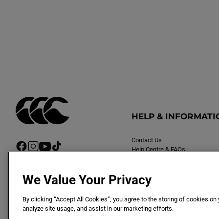
HELP & INFORMATI
Contact Us
F
I
Y
T
Help Centre & FAQs
a
n
o
i
Delivery
c
s
u
k
Returns
e
t
T
T
We Value Your Privacy
b
a
u
o
o
g
b
k
By clicking “Accept All Cookies”, you agree to the storing of cookies on
o
r
e
analyze site usage, and assist in our marketing efforts.
k
a
m