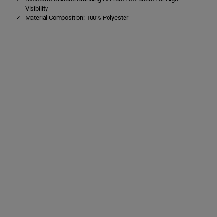
Visibility
Material Composition: 100% Polyester