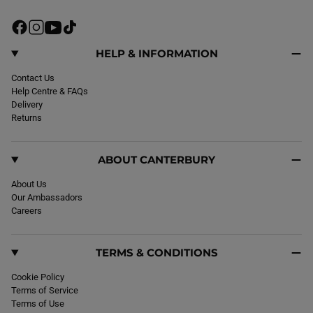
F
I
Y
T
a
n
o
i
c
s
u
k
HELP & INFORMATION
e
t
T
T
b
Contact Us
a
u
o
o
Help Centre & FAQs
g
b
k
o
Delivery
r
e
k
Returns
a
m
ABOUT CANTERBURY
About Us
Our Ambassadors
Careers
TERMS & CONDITIONS
Cookie Policy
Terms of Service
Terms of Use