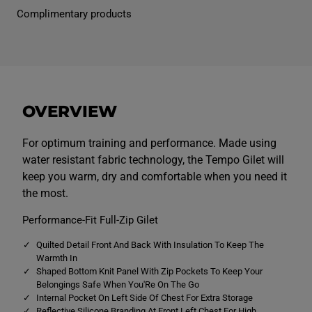
n
n
Complimentary products
s
s
T
T
e
e
m
m
p
p
o
o
G
G
i
i
l
l
OVERVIEW
e
e
t
t
B
B
l
l
For optimum training and performance. Made using
a
a
water resistant fabric technology, the Tempo Gilet will
c
c
k
k
keep you warm, dry and comfortable when you need it
the most.
Performance-Fit Full-Zip Gilet
Quilted Detail Front And Back With Insulation To Keep The
Warmth In
Shaped Bottom Knit Panel With Zip Pockets To Keep Your
Belongings Safe When You'Re On The Go
Internal Pocket On Left Side Of Chest For Extra Storage
Reflective Silicone Branding At Front Left Chest For High