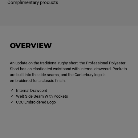
Complimentary products
s
s
P
P
r
r
o
o
f
f
e
e
s
s
s
s
i
i
OVERVIEW
o
o
n
n
a
a
l
l
An update on the traditional rugby short, the Professional Polyester
P
P
o
o
Short has an elasticated waistband with internal drawcord. Pockets
l
l
are built into the side seams, and the Canterbury logo is
y
y
embroidered for a classic finish.
e
e
s
s
Internal Drawcord
t
t
e
e
Welt Side Seam With Pockets
r
r
CCC Embroidered Logo
S
S
h
h
o
o
r
r
t
t
B
B
l
l
a
a