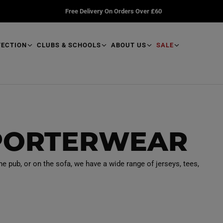
Free Delivery On Orders Over £60
TECTION
CLUBS & SCHOOLS
ABOUT US
SALE
PORTERWEAR
he pub, or on the sofa, we have a wide range of jerseys, tees,