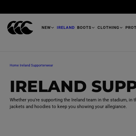
T
O
M
A
I
N
NEW
IRELAND
BOOTS
CLOTHING
PRO
Home
Ireland Supporterwear
C
IRELAND SUP
O
Whether you're supporting the Ireland team in the stadium, in t
jackets and hoodies to keep you showing your allegiance.
L