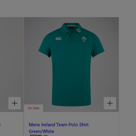
CHOOSE OPTIONS FOR ADULT UNISEX IRELAND RETRO FLEECE GREEN/PURPLE
CHOOSE OPTIONS FOR MENS IRELAND TEAM POLO SHIRT GREEN/WHITE
On Sale
e
Mens Ireland Team Polo Shirt
Green/White