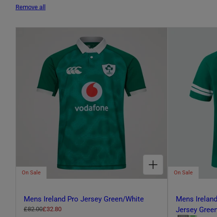
L
Remove all
E
C
T
I
CHOOSE OPTIONS FOR MENS IRELAND PRO JERSEY GREEN/WHITE
O
On Sale
On Sale
Mens Ireland Pro Jersey Green/White
Mens Ireland
N
R
£82.00
S
£32.80
Jersey Gree