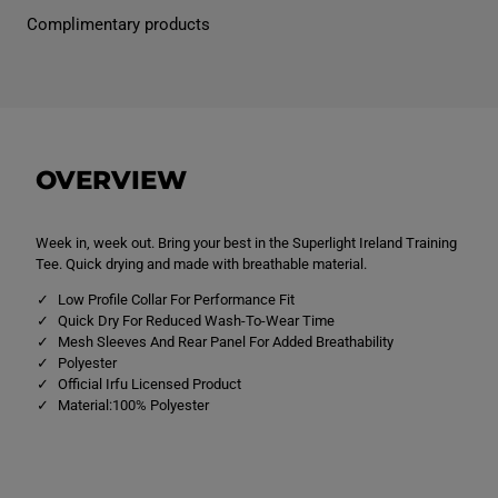
I
I
Complimentary products
r
r
e
e
l
l
a
a
n
n
d
d
S
S
u
u
p
p
OVERVIEW
e
e
r
r
L
L
i
i
g
g
Week in, week out. Bring your best in the Superlight Ireland Training
h
h
Tee. Quick drying and made with breathable material.
t
t
T
T
Low Profile Collar For Performance Fit
r
r
Quick Dry For Reduced Wash-To-Wear Time
a
a
Mesh Sleeves And Rear Panel For Added Breathability
i
i
n
n
Polyester
i
i
Official Irfu Licensed Product
n
n
Material:100% Polyester
g
g
T
T
-
-
S
S
h
h
i
i