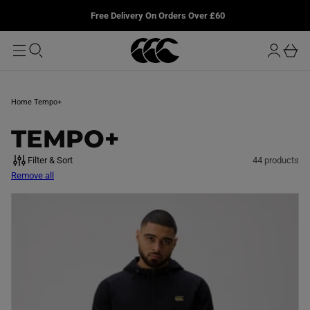
T
u
L
Free Delivery On Orders Over £60
O
r
M
o
A
b
I
g
a
N
i
s
n
k
Home
Tempo+
e
t
C
TEMPO+
O
Filter & Sort
44 products
Remove all
L
L
E
C
T