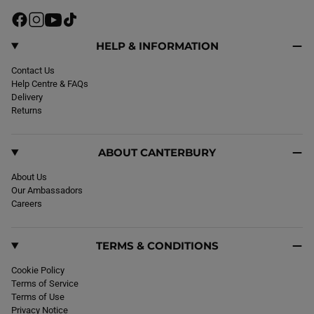
r
i
F
I
Y
T
c
a
n
o
i
e
c
s
u
k
HELP & INFORMATION
e
t
T
T
b
Contact Us
a
u
o
o
Help Centre & FAQs
g
b
k
o
Delivery
r
e
k
Returns
a
m
ABOUT CANTERBURY
About Us
Our Ambassadors
Careers
TERMS & CONDITIONS
Cookie Policy
Terms of Service
Terms of Use
Privacy Notice