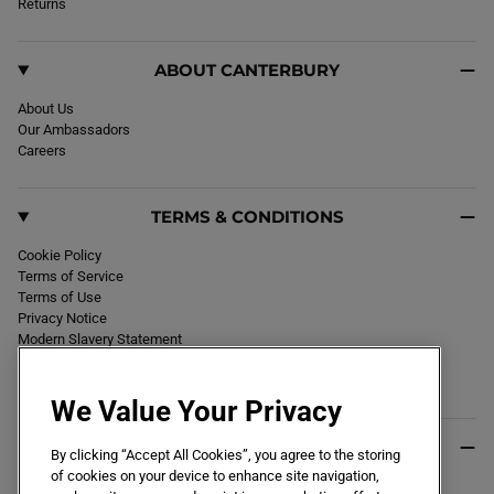
k
Returns
a
m
ABOUT CANTERBURY
About Us
Our Ambassadors
Careers
TERMS & CONDITIONS
Cookie Policy
Terms of Service
Terms of Use
Privacy Notice
Modern Slavery Statement
Section 172 Statement
Declaration of Conformity
We Value Your Privacy
USEFUL INFO
By clicking “Accept All Cookies”, you agree to the storing
of cookies on your device to enhance site navigation,
Black Friday 2026