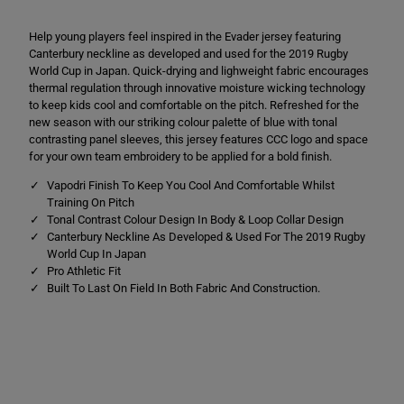
p
p
o
o
Help young players feel inspired in the Evader jersey featuring
d
d
r
r
Canterbury neckline as developed and used for the 2019 Rugby
i
i
World Cup in Japan. Quick-drying and lighweight fabric encourages
E
E
thermal regulation through innovative moisture wicking technology
v
v
a
a
to keep kids cool and comfortable on the pitch. Refreshed for the
d
d
new season with our striking colour palette of blue with tonal
e
e
contrasting panel sleeves, this jersey features CCC logo and space
r
r
for your own team embroidery to be applied for a bold finish.
J
J
e
e
Vapodri Finish To Keep You Cool And Comfortable Whilst
r
r
s
s
Training On Pitch
e
e
Tonal Contrast Colour Design In Body & Loop Collar Design
y
y
Canterbury Neckline As Developed & Used For The 2019 Rugby
B
B
l
l
World Cup In Japan
u
u
Pro Athletic Fit
e
e
Built To Last On Field In Both Fabric And Construction.