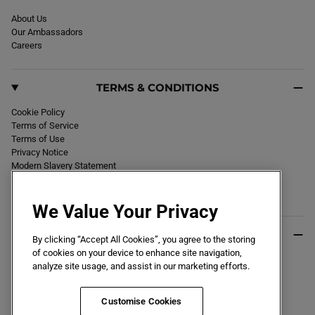
About Us
Our Ambassadors
Careers
TERMS & CONDITIONS
Cookie Policy
Terms of Service
Terms of Use
Privacy Notice
Modern Slavery Statement
Section 172 Statement
Declaration of Conformity
We Value Your Privacy
USEFUL INFO
By clicking “Accept All Cookies”, you agree to the storing
of cookies on your device to enhance site navigation,
Black Friday 2026
analyze site usage, and assist in our marketing efforts.
Blog
Size Guide
Key Worker & Student Discount
Customise Cookies