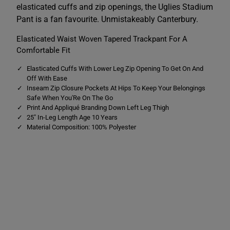
e
e
elasticated cuffs and zip openings, the Uglies Stadium
s
s
S
S
Pant is a fan favourite. Unmistakeably Canterbury.
t
t
a
a
Elasticated Waist Woven Tapered Trackpant For A
d
d
i
i
Comfortable Fit
u
u
m
m
Elasticated Cuffs With Lower Leg Zip Opening To Get On And
P
P
a
a
Off With Ease
n
n
Inseam Zip Closure Pockets At Hips To Keep Your Belongings
t
t
Safe When You'Re On The Go
G
G
Print And Appliqué Branding Down Left Leg Thigh
r
r
e
e
25" In-Leg Length Age 10 Years
y
y
Material Composition: 100% Polyester